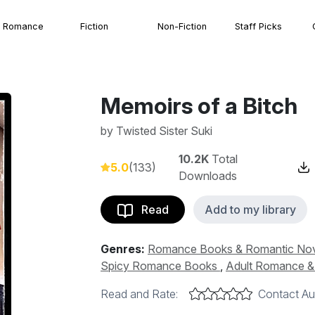
Romance
Fiction
Non-Fiction
Staff Picks
Memoirs of a Bitch
by
Twisted Sister Suki
10.2K
Total
5.0
(133)
Downloads
Read
Add to my library
Genres:
Romance Books & Romantic No
Spicy Romance Books
,
Adult Romance & 
Read and Rate:
Contact Au