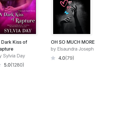
ill read my memoirs.
tanbul, standing alone on the banks of the
ff the nearby dome of the Ortakoy mosque as
prayer. I am presently snarling down my cell
 Dark Kiss of
OH SO MUCH MORE
temporary charge of my company back in
apture
by Elsaundra Joseph
off the sounds of piety and river traffic.
y Sylvia Day
4.0
(79)
5.0
(1280)
, 'I want her out before her maternity leave is
, get her on capability, restructure the
sure she's gone by June, is that clear
is tone remains calm and neutral. 'Consider
lse, Judith?'
t yet?'