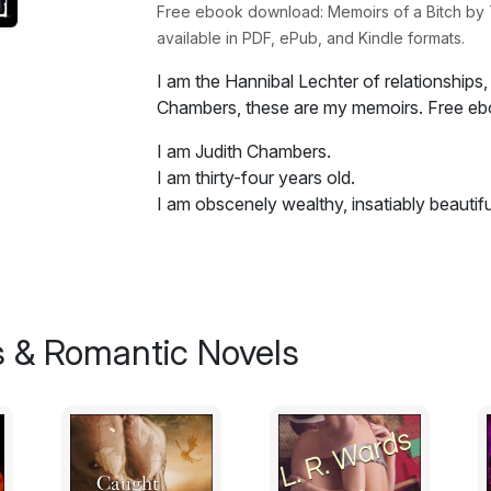
Free ebook download: Memoirs of a Bitch by Tw
available in PDF, ePub, and Kindle formats.
I am the Hannibal Lechter of relationships, 
Chambers, these are my memoirs. Free e
I am Judith Chambers.
I am thirty-four years old.
I am obscenely wealthy, insatiably beautifu
Do you love your husband? Do you go to sl
Did you count on me turning up on the sc
In your wildest dreams did you imagine th
 & Romantic Novels
to offer?
I will take what you have and give you bac
what I specialize in.
I am the Hannibal Lechter of relationships, 