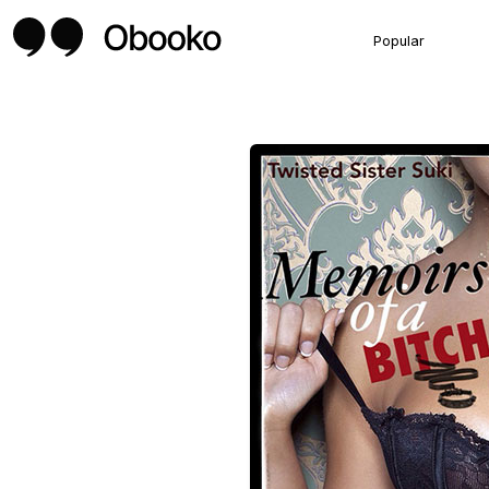
Popular