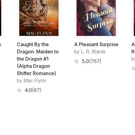
Chambers, in this
hot romance novel
you w
Excerpt:
Two years earlier it is April and I am in Is
Bosphorus. The evening sunlight glints o
a distant muezzin summons the faithful to 
s
Caught By the
A Pleasant Surprise
A
phone at Greg Noll, the man I've left in 
Dragon: Maiden to
by L. R. Wards
R
London, cupping my hand to my ear to ward 
the Dragon #1
b
5.0
(767)
(Alpha Dragon
'I don't care if she is pregnant,' I tell Greg
Shifter Romance)
due, I'm not having her breed at my expense
by Mac Flynn
department, do what you have to but make 
4.0
(67)
enough for you?'
Greg is used to my impromptu tirades and h
her gone,' he says, 'will there be anything e
'Have you closed down the Baxter accoun