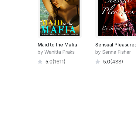
Maid to the Mafia
Sensual Pleasure
by Wanitta Praks
by Senna Fisher
5.0
(1611)
5.0
(488)