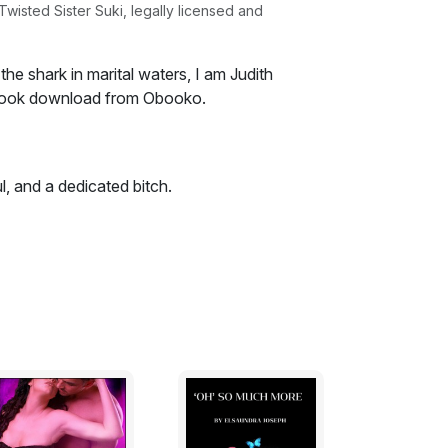
isted Sister Suki, legally licensed and
the shark in marital waters, I am Judith
book download from Obooko.
l, and a dedicated bitch.
eep at night imagining that he loves you?
ene?
at you could ever compete with what I have
k the empty husk. That's what I do. That's
the shark in marital waters, I am Judith