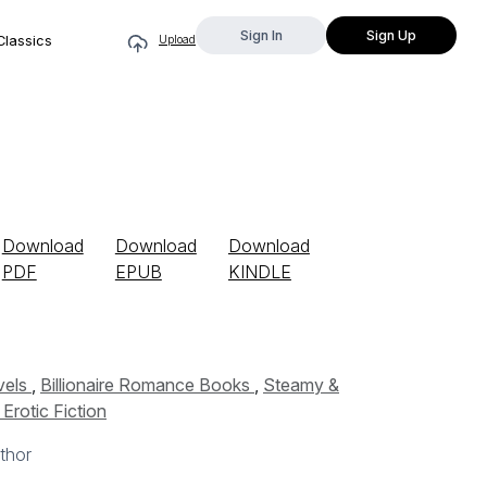
Sign In
Sign Up
Classics
Upload
Download
Download
Download
PDF
EPUB
KINDLE
vels
,
Billionaire Romance Books
,
Steamy &
Erotic Fiction
thor