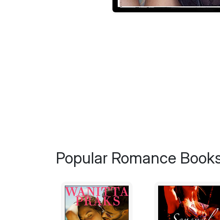
Popular Romance Books