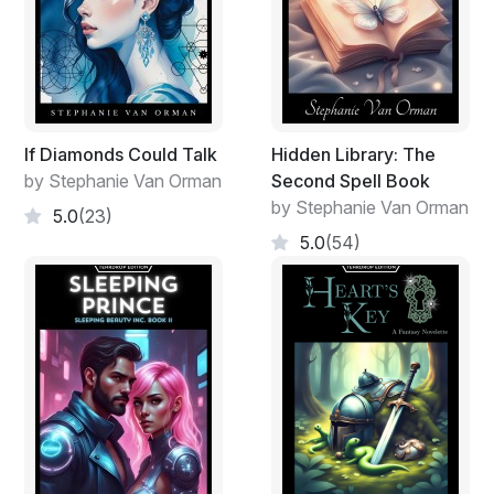
If Diamonds Could Talk
Hidden Library: The
by Stephanie Van Orman
Second Spell Book
by Stephanie Van Orman
5.0
(23)
5.0
(54)