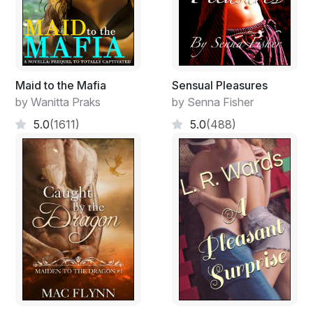
Maid to the Mafia
Sensual Pleasures
by Wanitta Praks
by Senna Fisher
5.0
(1611)
5.0
(488)