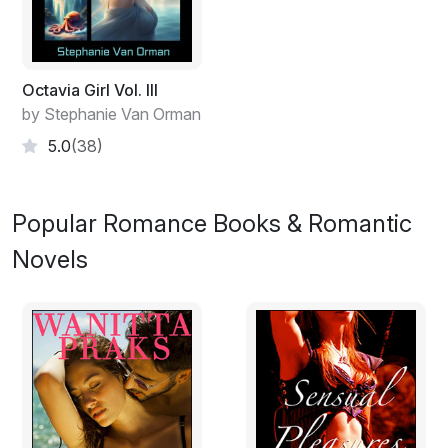
Octavia Girl Vol. III
by Stephanie Van Orman
5.0
(38)
Popular Romance Books & Romantic
Novels