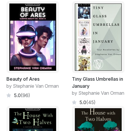
Beauty of Ares
Tiny Glass Umbrellas in
by Stephanie Van Orman
January
by Stephanie Van Orman
5.0
(96)
5.0
(45)