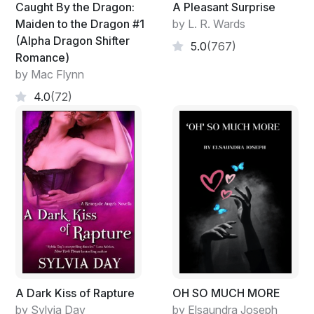
Caught By the Dragon:
A Pleasant Surprise
Maiden to the Dragon #1
by L. R. Wards
(Alpha Dragon Shifter
5.0
(767)
Romance)
by Mac Flynn
4.0
(72)
A Dark Kiss of Rapture
OH SO MUCH MORE
by Sylvia Day
by Elsaundra Joseph