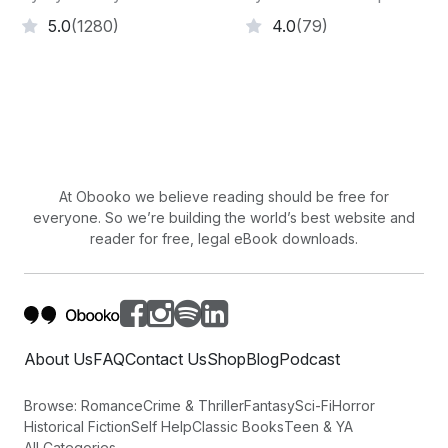
5.0
(1280)
4.0
(79)
At Obooko we believe reading should be free for
everyone. So we’re building the world’s best website and
reader for free, legal eBook downloads.
About Us
FAQ
Contact Us
Shop
Blog
Podcast
Browse:
Romance
Crime & Thriller
Fantasy
Sci-Fi
Horror
Historical Fiction
Self Help
Classic Books
Teen & YA
All Categories →