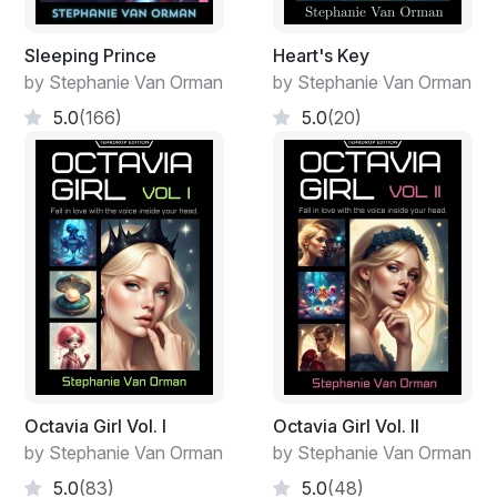
Sleeping Prince
Heart's Key
by Stephanie Van Orman
by Stephanie Van Orman
5.0
(166)
5.0
(20)
Octavia Girl Vol. I
Octavia Girl Vol. II
by Stephanie Van Orman
by Stephanie Van Orman
5.0
(83)
5.0
(48)