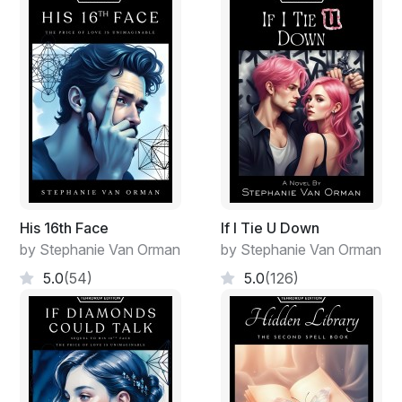
His 16th Face
If I Tie U Down
by Stephanie Van Orman
by Stephanie Van Orman
5.0
(54)
5.0
(126)