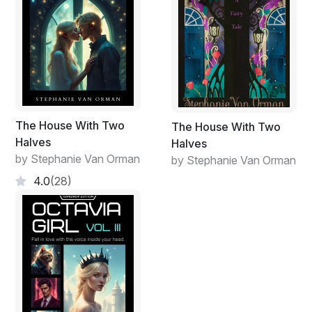
The House With Two
The House With Two
Halves
Halves
by Stephanie Van Orman
by Stephanie Van Orman
4.0
(28)