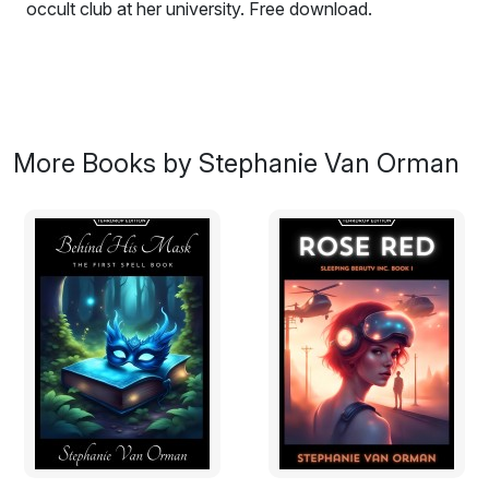
occult club at her university. Free download.
More Books by Stephanie Van Orman