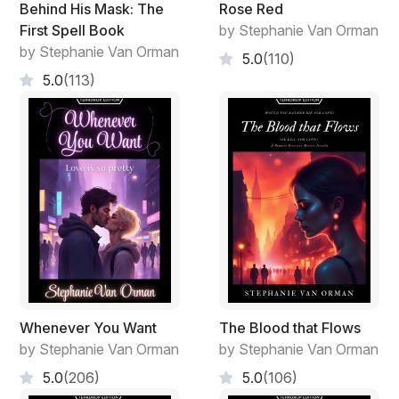
Behind His Mask: The
Rose Red
First Spell Book
by Stephanie Van Orman
by Stephanie Van Orman
5.0
(110)
5.0
(113)
Whenever You Want
The Blood that Flows
by Stephanie Van Orman
by Stephanie Van Orman
5.0
(206)
5.0
(106)