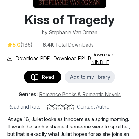
Kiss of Tragedy
by
Stephanie Van Orman
5.0
(136)
6.4K
Total Downloads
Download
Download PDF
Download EPUB
KINDLE
Read
Add to my library
Genres:
Romance Books & Romantic Novels
Read and Rate:
Contact Author
At age 18, Juliet looks as innocent as a spring morning.
It would be such a shame if someone were to spoil her,
but that is exactly what Juliet hopes for as she joins an