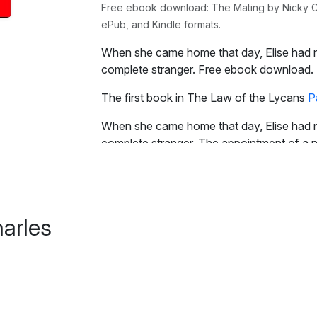
Free ebook download: The Mating by Nicky Cha
ePub, and Kindle formats.
When she came home that day, Elise had n
complete stranger. Free ebook download.
The first book in The Law of the Lycans
P
When she came home that day, Elise had n
complete stranger. The appointment of a n
between packs have made her a pawn.
Excerpt:
She lay beside him, staring blankly at the
arles
mated. It didn't matter that she had no love 
were more important than feelings, or so s
comfort right now as her heart broke within
Beside her, he stirred and she sensed him r
made no move to look at him and instead tr