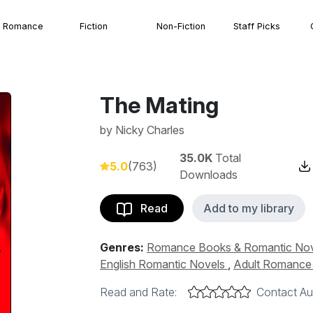
Romance
Fiction
Non-Fiction
Staff Picks
The Mating
by
Nicky Charles
35.0K
Total
5.0
(763)
Downloads
Read
Add to my library
Genres:
Romance Books & Romantic No
English Romantic Novels
,
Adult Romance &
Read and Rate:
Contact Au