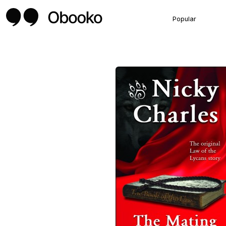
Popular