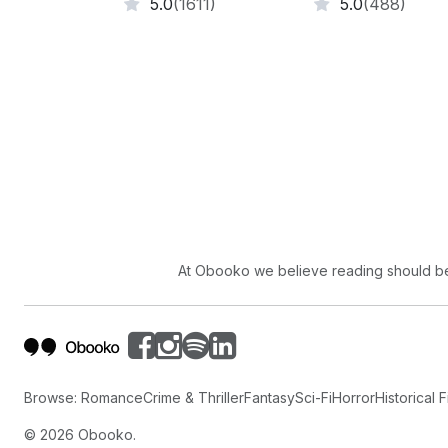
5.0
(1611)
5.0
(488)
At Obooko we believe reading should be 
Browse:
Romance
Crime & Thriller
Fantasy
Sci-Fi
Horror
Historical F
©
2026
Obooko.