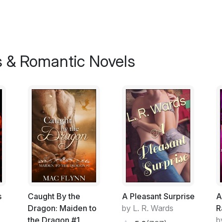
As she inhaled, her breath quivered betrayi
rapidly, a stray tear trailed down her cheek
The covers rustled beside her and then she
catching the tear. "I'm sorry, Elise." Kane
 & Romantic Novels
"It doesn't matter." She answered quietly, s
apologising for, she was unsure. For mating 
brought? For the fact that she was now boun
love for another? Perhaps he was sorry for
control as they were hers. She swallowed h
"No, it couldn't,"he agreed, sighing heavil
her closer. She let her cheek rest against h
sound of his steady heartbeat faintly comf
time to get to know me before we mated, b
union."
s
Caught By the
A Pleasant Surprise
A
She felt heat flood her cheeks at the thou
Dragon: Maiden to
by L. R. Wards
R
examined as proof of her virginity. It was
the Dragon #1
b