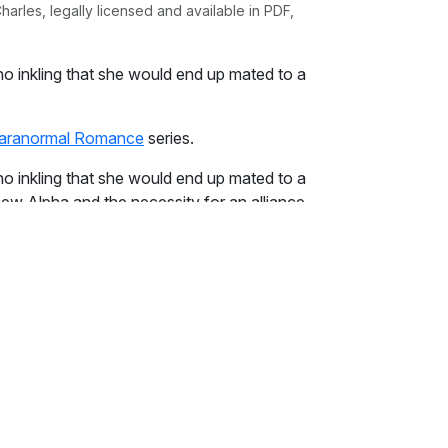
rles, legally licensed and available in PDF,
o inkling that she would end up mated to a
aranormal Romance
series.
o inkling that she would end up mated to a
ew Alpha and the necessity for an alliance
 ceiling. The deed was done. They were
for him nor he for her. Political alliances
he had been told. That fact was cold
 her.
olling over, his amber eyes staring at her. She
ied to steady her breathing. It was no use.