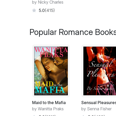
by Nicky Charles
5.0
(415)
Popular Romance Books
Maid to the Mafia
Sensual Pleasure
by Wanitta Praks
by Senna Fisher