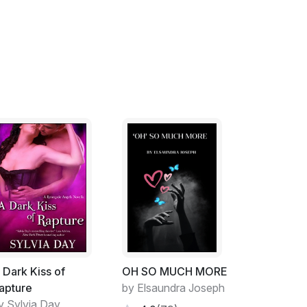
ng her emotional state. Despite blinking
.
 felt his finger move across her cheek,
's voice was deep yet gentle.
till staring at the ceiling. What he was
her? For the inevitable pain the first time
d to him for the rest of her life, despite her
 all three, yet they were as beyond his
ard. "It couldn't be helped."
y. His arm slipped around her waist and drew
is muscular chest, too spent to protest; the
orting. "I wish I could have given you more
ut the Elders are awaiting proof of our
 Dark Kiss of
OH SO MUCH MORE
ght of the blood stained sheets being
apture
by Elsaundra Joseph
 so old fashioned but it was how things were
y Sylvia Day