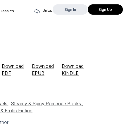
Sign In
Sign Up
Classics
Upload
Download
Download
Download
PDF
EPUB
KINDLE
vels
,
Steamy & Spicy Romance Books
,
 Erotic Fiction
thor