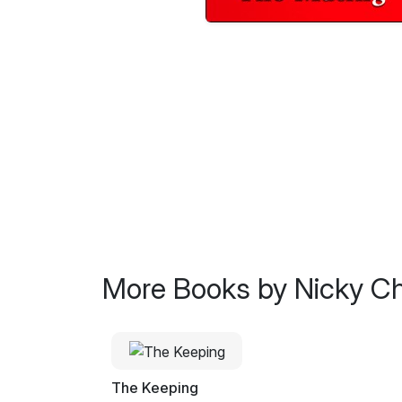
More Books by Nicky Ch
The Keeping