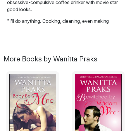
obsessive-compulsive coffee drinker with movie star
good looks.
"I'll do anything. Cooking, cleaning, even making
coffee. I'm good at making coffee."
Upon uttering the word coffee, Jenny Stone, the smart,
resilient, and sharp-tongued girl somehow finds herself
paying off her father's debt by working as a maid to the
More Books by Wanitta Praks
mafia boss, Giovanni Dente, the obsessive-compulsive
coffee drinker with movie star good looks.
And this is just the beginning of Jenny's new life.
Between serving the man his brew at ungodly hours
and doing his dirty work, she also has to attend college,
ace her exams, and find a way to contact her father
and sister who have abandoned her.