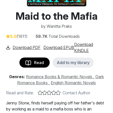
Maid to the Mafia
by
Wanitta Praks
5.0
(1611)
59.7K
Total Downloads
Download
Download PDF
Download EPUB
KINDLE
Read
Add to my library
Genres:
Romance Books & Romantic Novels
,
Dark
Romance Books
,
English Romantic Novels
Read and Rate:
Contact Author
Jenny Stone, finds herself paying off her father's debt
by working as a maid to a mafia boss who is an