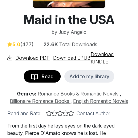
Maid in the USA
by
Judy Angelo
5.0
(477)
22.6K
Total Downloads
Download
Download PDF
Download EPUB
KINDLE
Read
Add to my library
Genres:
Romance Books & Romantic Novels
,
Billionaire Romance Books
,
English Romantic Novels
Read and Rate:
Contact Author
From the first day he lays eyes on the dark-eyed
beauty, Pierce D'Amato knows he is lost. He