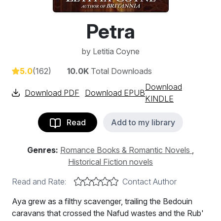
Petra
by
Letitia Coyne
5.0
(162)
10.0K
Total Downloads
Download
Download PDF
Download EPUB
KINDLE
Read
Add to my library
Genres:
Romance Books & Romantic Novels
,
Historical Fiction novels
Read and Rate:
Contact Author
Aya grew as a filthy scavenger, trailing the Bedouin
caravans that crossed the Nafud wastes and the Rub'