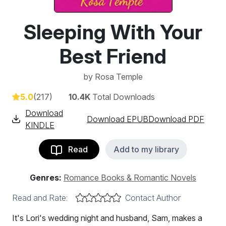
Sleeping With Your
Best Friend
by
Rosa Temple
5.0
(217)
10.4K
Total Downloads
Download
Download EPUB
Download PDF
KINDLE
Read
Add to my library
Genres:
Romance Books & Romantic Novels
Read and Rate:
Contact Author
It's Lori's wedding night and husband, Sam, makes a