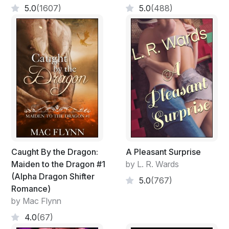
up.
5.0
(1607)
5.0
(488)
One should never say never, so I won't. I am, however,
unlikely, to write more pieces, so this is most likely a
stand alone book. I considered adding an addenda
outlining some of the subsequent events, but Hugh
wouldn't stand for that, "It's my story to tell. Or not. I'll
tell it my way, or not at all," (Artists! It seems that even
a small literary effort sparks an artistic temperament!)
Still, it is, after all, his story to tell. Or not. I've honored
his wishes.
Caught By the Dragon:
A Pleasant Surprise
Maiden to the Dragon #1
by L. R. Wards
(Alpha Dragon Shifter
5.0
(767)
Romance)
by Mac Flynn
4.0
(67)