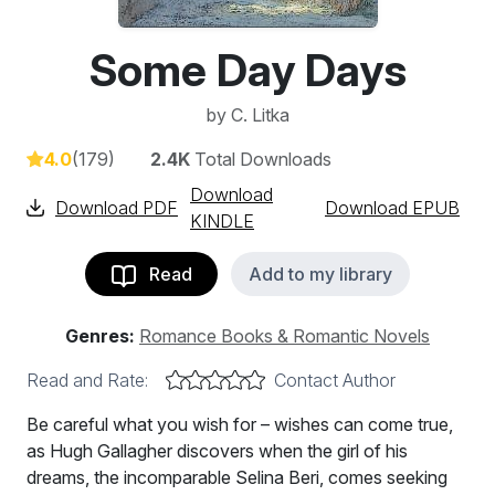
Some Day Days
by
C. Litka
4.0
(179)
2.4K
Total Downloads
Download
Download PDF
Download EPUB
KINDLE
Read
Add to my library
Genres:
Romance Books & Romantic Novels
Read and Rate:
Contact Author
Be careful what you wish for – wishes can come true,
as Hugh Gallagher discovers when the girl of his
dreams, the incomparable Selina Beri, comes seeking