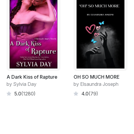
A Dark Kiss of Rapture
OH SO MUCH MORE
by Sylvia Day
by Elsaundra Joseph
5.0
(1280)
4.0
(79)