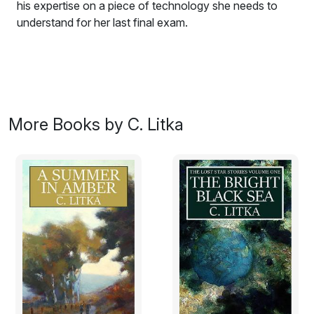
his expertise on a piece of technology she needs to
understand for her last final exam.
Be careful what you wish for – wishes can come true,
as Hugh Gallagher discovers when the girl of his
dreams, the incomparable Selina Beri, comes seeking
his expertise on a piece of technology she needs to
understand for her last final exam. Can Hugh, the
More Books by C. Litka
classic shy, geeky, university student, avoid making a
fool of himself with the girl he's loved from afar? A
romance set in the near future.
Some Day Days is a
romance novel
of first love and
friendship set in Oxford and Cambridge England.
It is act one of a much longer memoir/romance, the rest
of which remain unwritten. It is an early and something
of an experimental work, along the lines of
Frankenstein. It began life as a novelette, to which I
added a novella length sequel, and then, as my