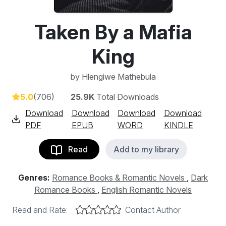
Taken By a Mafia
King
by
Hlengiwe Mathebula
5.0
(706)
25.9K
Total Downloads
Download
Download
Download
Download
PDF
EPUB
WORD
KINDLE
Read
Add to my library
Genres:
Romance Books & Romantic Novels
,
Dark
Romance Books
,
English Romantic Novels
Read and Rate:
Contact Author