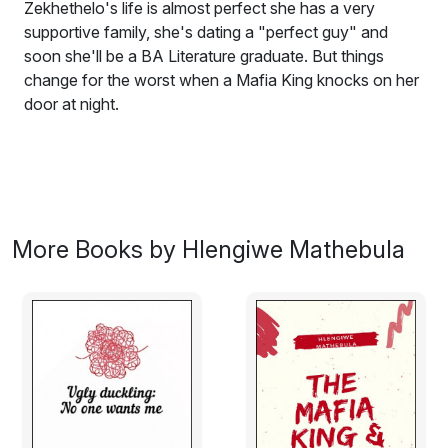
Zekhethelo's life is almost perfect she has a very
supportive family, she's dating a "perfect guy" and
soon she'll be a BA Literature graduate. But things
change for the worst when a Mafia King knocks on her
door at night.
Book 2 in the
Mafia Romance Books
series
.
Zekhethelo is a 24 year old car mechanic coming from
a loving and supportive family. She lives a normal life
but that changes as soon as a Mafia King knocks on
More Books by Hlengiwe Mathebula
her door.
Zwelibanzi is a ruthless mafia king who stops at nothing
to make her his. He even kills her boyfriend of 4 years
and then sends the pictures of his chopped body. And
goes on to threaten to kill her father with her watching if
she says no one more time.
She says yes so that her father gets to live. Their