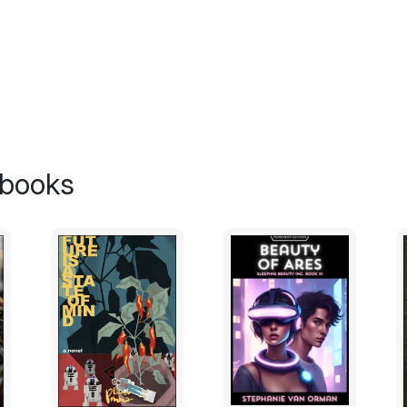
belt of his genius proclivity for solving ju
“It’s only good for holding up books now,
raised to Supreme Ruler now that Trine is
must dwell on your responsibilities and give
This angered Langland. He jumped off the
hard that he now lay sprawled on the floo
Langland had developed an abusive side
 books
meaningless to him despite the turn to spiri
“The gods of the Pantheon will assist me,
calmly rising to his feet.
“Oh, my beloved Langland. You are so hope
intellectual master to help you with your di
your former interests, you may finally find
of yours. Come on, let me hear it from your
Langland relented after a certain struggle 
love you, Considine. And I appreciate you