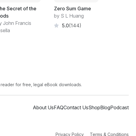
he Secret of the
Zero Sum Game
ods
by S L Huang
y John Francis
5.0
(144)
sella
 reader for free, legal eBook downloads.
About Us
FAQ
Contact Us
Shop
Blog
Podcast
Privacy Policy
Terms & Conditions