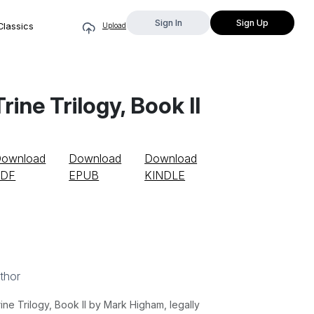
Sign In
Sign Up
Classics
Upload
ine Trilogy, Book II
ownload
Download
Download
PDF
EPUB
KINDLE
thor
e Trilogy, Book II by Mark Higham, legally