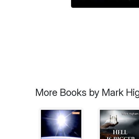
More Books by Mark H