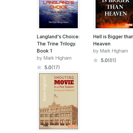
Langland's Choice:
Hell is Bigger tha
The Trine Trilogy.
Heaven
Book 1
by Mark Higham
by Mark Higham
5.0
(61)
5.0
(17)