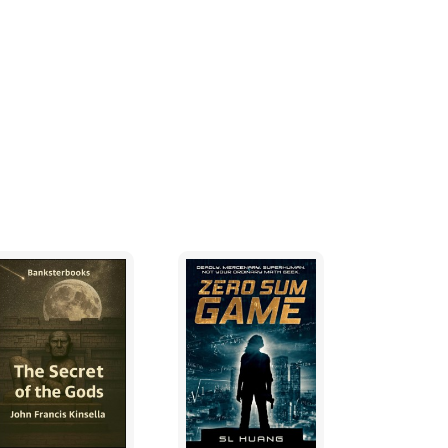
st about any problem within his purview.
” Considine said. “Besides, you have been
 united. The Portians even revere you. You
 up on idle fantasies.”
 bed and physically pushed Considine so
r. Considine wasn’t surprised. He knew
 because life had become somewhat
tuality and constant praying.
” Langland cried, even as Considine began
lessly deluded. I’ve decided to get an
lemmas. I think that if we can restore you to
 peace within the great confines of that mind
 lips. I know you want to say it.”
of emotions crossed through his face. “Yes, I
 taking me into your grand home, and loving