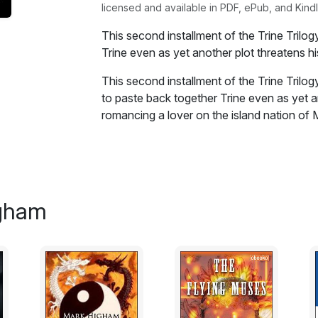
licensed and available in PDF, ePub, and Kindl
This second installment of the Trine Trilo
Trine even as yet another plot threatens hi
This second installment of the Trine Trilo
to paste back together Trine even as yet an
romancing a lover on the island nation of
partner, is playing two sides of a politica
a son. Together they will have to figure ou
as they conclude something is amiss on thi
come to a head, will they be able to save 
able to defeat the shaman? Otherwise, they
igham
but just who can be trusted becomes a part
Excerpt:
Langland looked up at Considine, who had 
he wanted an egg, but Langland was still h
name rang in his mind constantly, like an 