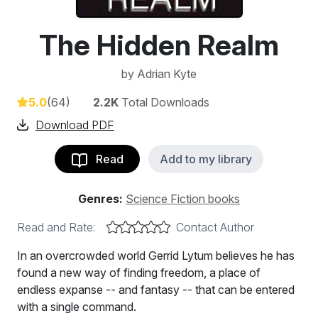
The Hidden Realm
by
Adrian Kyte
5.0
(64)
2.2K
Total Downloads
Download PDF
Read
Add to my library
Genres:
Science Fiction books
Read and Rate:
Contact Author
In an overcrowded world Gerrid Lytum believes he has
found a new way of finding freedom, a place of
endless expanse -- and fantasy -- that can be entered
with a single command.