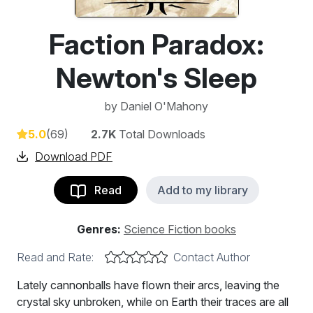
Faction Paradox:
Newton's Sleep
by
Daniel O'Mahony
5.0
(69)
2.7K
Total Downloads
Download PDF
Read
Add to my library
Genres:
Science Fiction books
Read and Rate:
Contact Author
Lately cannonballs have flown their arcs, leaving the
crystal sky unbroken, while on Earth their traces are all