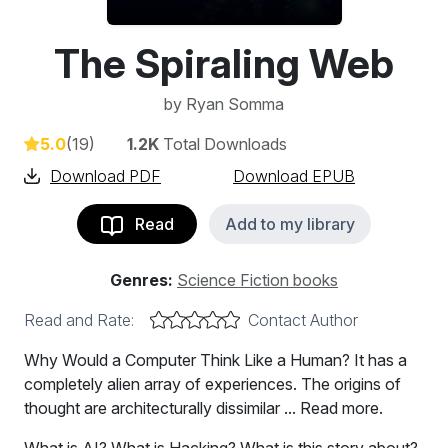
The Spiraling Web
by
Ryan Somma
5.0
(19)
1.2K
Total Downloads
Download PDF
Download EPUB
Read
Add to my library
Genres:
Science Fiction books
Read and Rate:
Contact Author
Why Would a Computer Think Like a Human? It has a
completely alien array of experiences. The origins of
thought are architecturally dissimilar ... Read more.