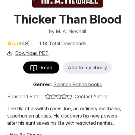
Thicker Than Blood
by
M. A. Newhall
5.0
(49)
1.1K
Total Downloads
Download PDF
Read
Add to my library
Genres:
Science Fiction books
Read and Rate:
Contact Author
The flip of a switch gives Joe, an ordinary mechanic,
superhuman abilities. He discovers his new powers
after his aunt saves his life with restricted nanites.