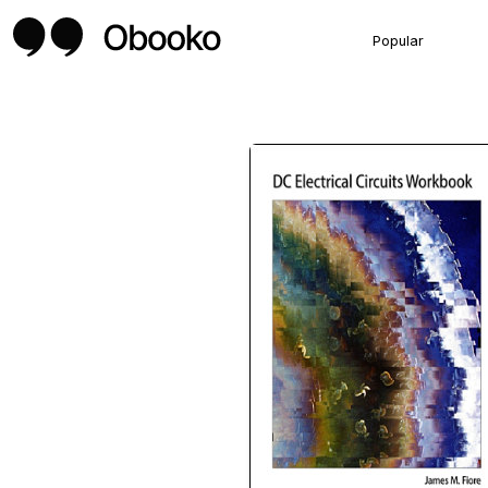
Popular