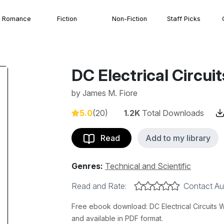
Romance
Fiction
Non-Fiction
Staff Picks
DC Electrical Circu
by
James M. Fiore
5.0
(20)
1.2K
Total Downloads
Read
Add to my library
Genres:
Technical and Scientific
Read and Rate:
Contact Au
Free ebook download: DC Electrical Circuits 
and available in PDF format.