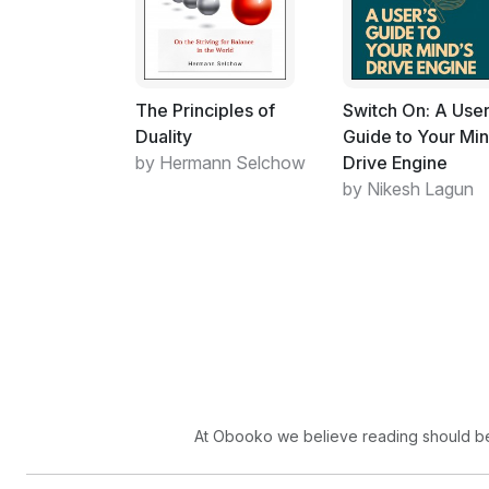
The Principles of
Switch On: A User
Duality
Guide to Your Min
by Hermann Selchow
Drive Engine
by Nikesh Lagun
At Obooko we believe reading should be 