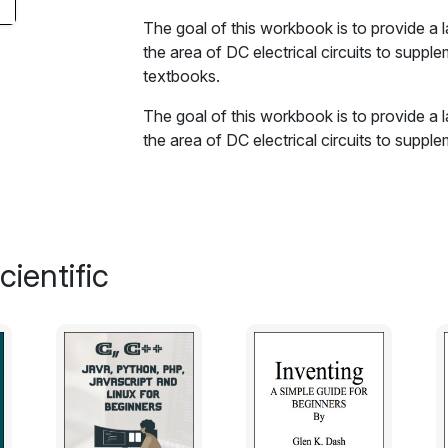
The goal of this workbook is to provide a 
the area of DC electrical circuits to suppl
textbooks.
The goal of this workbook is to provide a 
the area of DC electrical circuits to suppl
textbooks.
The book is split into several sections, e
concepts and issues addressed in that sec
which are generally divided into four major
ientific
simulation. Many SPICE-based circuit simul
commercial, that can be used with this 
exercises can be found in the Appendix. A t
Appendix, which is useful for real-world d
Excerpt:
A key element of any measurement or derive