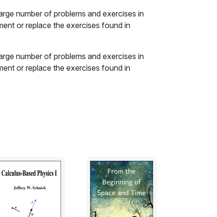
large number of problems and exercises in
ement or replace the exercises found in
large number of problems and exercises in
ement or replace the exercises found in
ach with an overview and review of the basic
tion. These are followed by the exercises
 types: analysis, design, challenge and
ators are available, both free and
workbook. The answers to most odd-numbered
able of standard resistor sizes is also in the
esign problems.
d value is the resulting resolution.