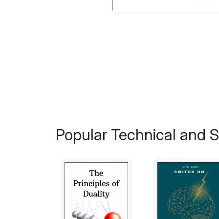
Popular Technical and Sc