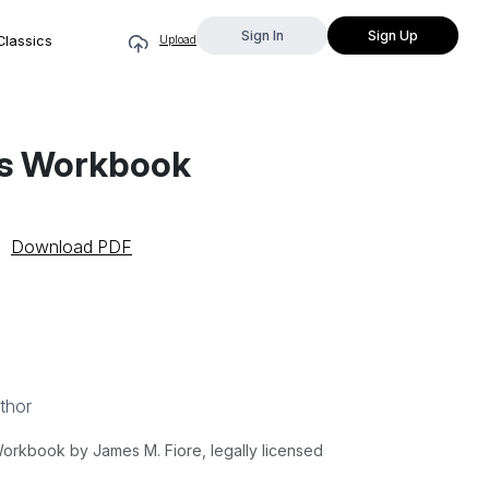
Sign In
Sign Up
Classics
Upload
its Workbook
Download PDF
thor
Workbook by James M. Fiore, legally licensed