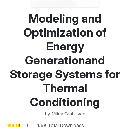
Modeling and
Optimization of
Energy
Generationand
Storage Systems for
Thermal
Conditioning
by
Milica Grahovac
4.0
(66)
1.5K
Total Downloads