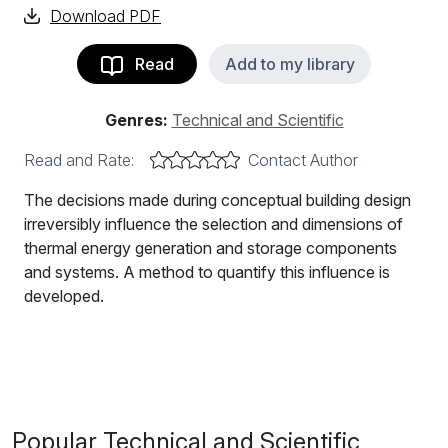
Download PDF
Read
Add to my library
Genres:
Technical and Scientific
Read and Rate:
Contact Author
The decisions made during conceptual building design
irreversibly influence the selection and dimensions of
thermal energy generation and storage components
and systems. A method to quantify this influence is
developed.
The decisions made during conceptual building design
irreversibly influence the selection and dimensions of
thermal energy generation and storage components
and systems. A method to quantify this influence is
developed. It consists of the quasi-stationary
Popular Technical and Scientific