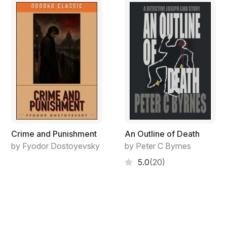
home; she believed the bridge would collapse any day
now and most likely it would be their car that caused
the collapse. Below them, the river moved steadily
marking their passage - a point in time captured like the
click of a camera captures a split second of realty.
Carson wondered what mysteries lay beneath the
escaping, fouled water. He wondered how much
history the river had seen - he knew that the river was
old, very old. He knew that the river once flourished
with crabs and oysters - the older men spoke of those
days when they were children and the river teemed with
Crime and Punishment
An Outline of Death
edible sea life. It's hard to look at an old man and
by Fyodor Dostoyevsky
by Peter C Byrnes
imagine that he was once a child - fresh, new and naive
5.0
(20)
to the world heinhabited.
The river could have been here since the early
beginnings of the earth, but today no one cared about
such meaningless things. They regarded the river as a