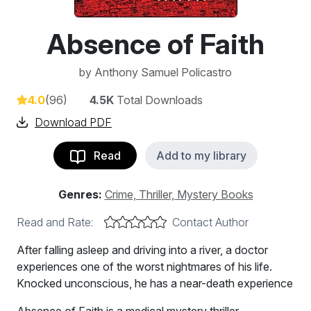
Absence of Faith
by
Anthony Samuel Policastro
4.0
(96)
4.5K
Total Downloads
Download PDF
Read
Add to my library
Genres:
Crime, Thriller, Mystery Books
Read and Rate:
Contact Author
After falling asleep and driving into a river, a doctor
experiences one of the worst nightmares of his life.
Knocked unconscious, he has a near-death experience