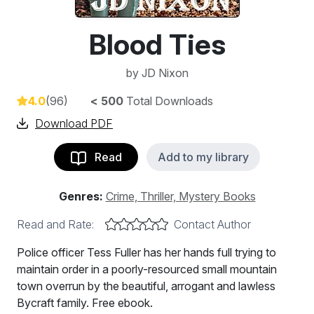
Blood Ties
by
JD Nixon
4.0
(96)
< 500
Total Downloads
Download PDF
Read
Add to my library
Genres:
Crime, Thriller, Mystery Books
Read and Rate:
Contact Author
Police officer Tess Fuller has her hands full trying to
maintain order in a poorly-resourced small mountain
town overrun by the beautiful, arrogant and lawless
Bycraft family. Free ebook.