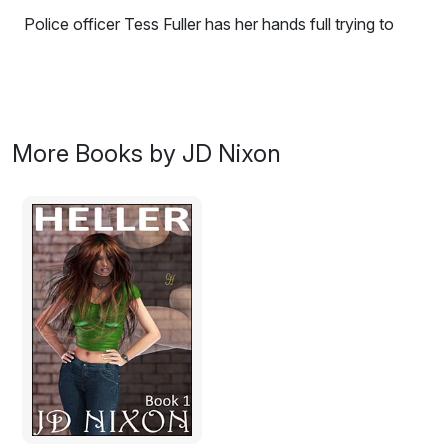
Police officer Tess Fuller has her hands full trying to
maintain order in a poorly-resourced small mountain
town overrun by the beautiful, arrogant and lawless
Bycraft family. But what will her new sergeant, a serious
by-the-books city cop, think of her renegade policing
style? And will they be able to work together to save
More Books by JD Nixon
Tess' life when her feud with the Bycrafts escalates
dangerously?
Excerpt:
Wattling Bay Messenger, Tuesday, 3 April, 1888
Man lynched by angry crowd after terrible murder
Residents of the small township nestled at the foot of
Mount Big were shocked last week when two timber-
getters stumbled over the body of Mrs Elizabeth Fuller,