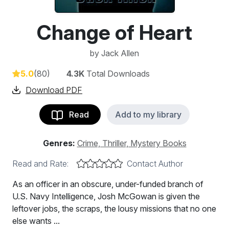
Change of Heart
by
Jack Allen
5.0
(80)
4.3K
Total Downloads
Download PDF
Read
Add to my library
Genres:
Crime, Thriller, Mystery Books
Read and Rate:
Contact Author
As an officer in an obscure, under-funded branch of
U.S. Navy Intelligence, Josh McGowan is given the
leftover jobs, the scraps, the lousy missions that no one
else wants ...