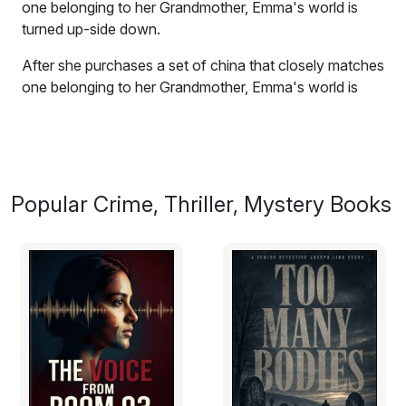
one belonging to her Grandmother, Emma's world is
turned up-side down.
After she purchases a set of china that closely matches
one belonging to her Grandmother, Emma's world is
turned up-side down by an inheritance no one knew
about. The Chatterton Estate was all she had ever
hoped for.
BUT AT WHAT COST?
Popular Crime, Thriller, Mystery Books
Even when the living go to bed, she's left to struggle
with ghost's and visions. Perhaps she even slips in to
the past.
Excerpt:
The dark clad figure that rose from the tailgate of the
rickety black truck the moment her tires hit the soft