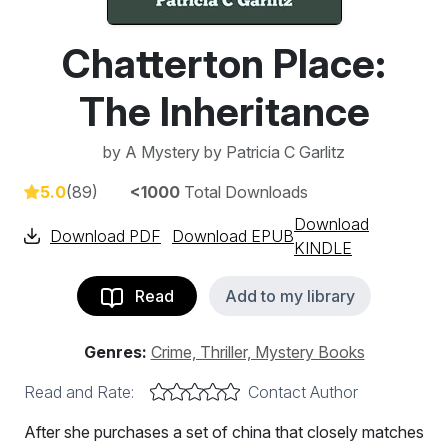
Chatterton Place:
The Inheritance
by
A Mystery by Patricia C Garlitz
5.0
(89)
<1000
Total Downloads
Download
Download PDF
Download EPUB
KINDLE
Read
Add to my library
Genres:
Crime, Thriller, Mystery Books
Read and Rate:
Contact Author
After she purchases a set of china that closely matches