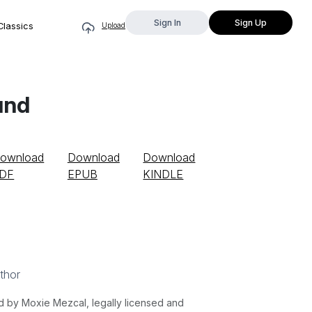
Sign In
Sign Up
Classics
Upload
und
ownload
Download
Download
DF
EPUB
KINDLE
thor
by Moxie Mezcal, legally licensed and