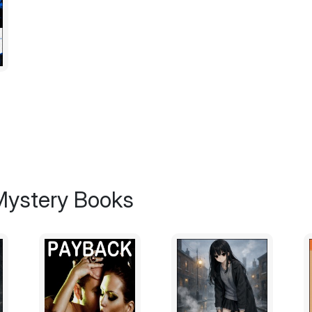
print top. Her skin was leathery and weat
who was actually a good ten years younge
I made my way up the narrow staircase that
way to the third floor. I continued down the
doors that muffled the sounds of women f
Room 313 was down at the far end of the hal
knocked anyways, but there was no answe
poke my head in, I called, "Hello? Is anybo
There was no response, so I went in and fel
weak bulb came on, lighting up the tiny, 
 Mystery Books
was about 8 feet by 8 feet, and the only 
foot locker. There were no windows, no cl
way in, I noticed a wooden baseball bat p
My watch said 6:20 – twenty minutes late f
to wait, hoping that maybe my contact had
After a few minutes, a phone started ringing 