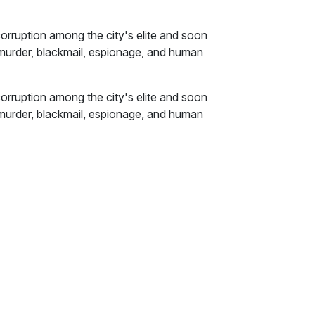
 corruption among the city's elite and soon
 murder, blackmail, espionage, and human
 corruption among the city's elite and soon
 murder, blackmail, espionage, and human
EO of one of the world's largest tech
eatens to unearth its players' darkest
ouse called Casa Salvador in the scummy
s redevelopment (read: "gentrification")
e sundry undesirable elements.
ld tell the desk manager wanted to hassle me,
e-aged peroxide-blonde woman in a leopard-