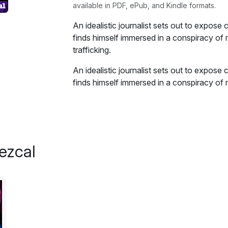
available in PDF, ePub, and Kindle formats.
An idealistic journalist sets out to expose
finds himself immersed in a conspiracy of
trafficking.
An idealistic journalist sets out to expose
finds himself immersed in a conspiracy of
trafficking. Pitted against the enigmatic C
companies, he must play a deadly game thr
secrets.
Excerpt:
ezcal
The address I had been given was a floph
side of downtown, the part where the city'
efforts hadn't yet managed to drive out th
I walked inside past the front lobby. I cou
but he was too busy arguing with a middl