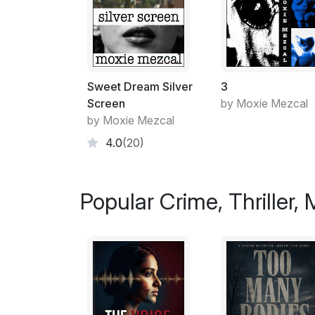
Sweet Dream Silver
3
Screen
by Moxie Mezcal
by Moxie Mezcal
4.0
(20)
Popular Crime, Thriller,