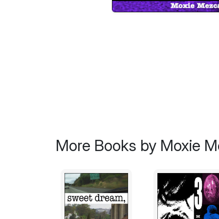
More Books by Moxie M