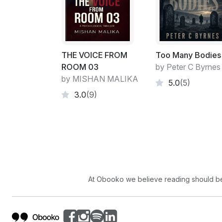
THE VOICE FROM
Too Many Bodies
ROOM 03
by Peter C Byrnes
by MISHAN MALIKA
5.0
(5)
3.0
(9)
At Obooko we believe reading should be 