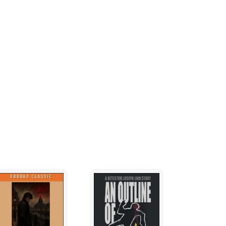
her beaten, and I guessed she was the type
r than she looked.
 smelled of urine and bleach, going all the
 dimly lit hallway, past a series of closed
aking moans of pleasure.
l, and its door was already slightly ajar. I
r. Pushing the door open just enough to
dy in there?"
t along the wall for the light switch. A single
sparse room with a dim yellow glow. The room
furniture was a dingy, unmade bed and a metal
oset, and no bathroom. As I stepped all the
ropped up beside the door.
or the interview. I sat on the edge of the bed
 just stepped out momentarily.
out in the hallway. I let it ring six times with