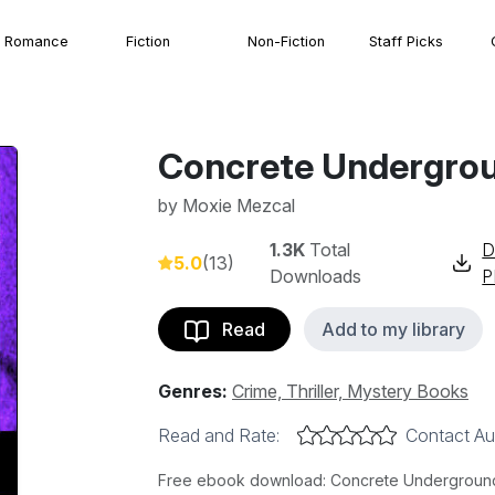
Romance
Fiction
Non-Fiction
Staff Picks
Concrete Undergro
by
Moxie Mezcal
1.3K
Total
D
5.0
(13)
Downloads
P
Read
Add to my library
Genres:
Crime, Thriller, Mystery Books
Read and Rate:
Contact Au
Free ebook download: Concrete Underground 