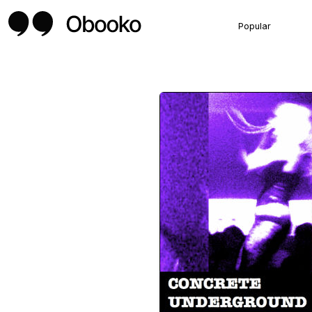
Popular