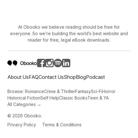
assumed I was the guilty party. Pretty darn unjust, don't
you think? Some people were just plain judgmental,
always ready to believe the worst of their fellowman.
At Obooko we believe reading should be free for
A siren could be heard approaching quickly. Then
everyone. So we’re building the world’s best website and
another. The city police car pulled up and we could see
reader for free, legal eBook downloads.
an ambulance coming. It was starting to look like I
would not make it
About Us
FAQ
Contact Us
Shop
Blog
Podcast
Browse:
Romance
Crime & Thriller
Fantasy
Sci-Fi
Horror
Historical Fiction
Self Help
Classic Books
Teen & YA
All Categories →
©
2026
Obooko.
Privacy Policy
Terms & Conditions