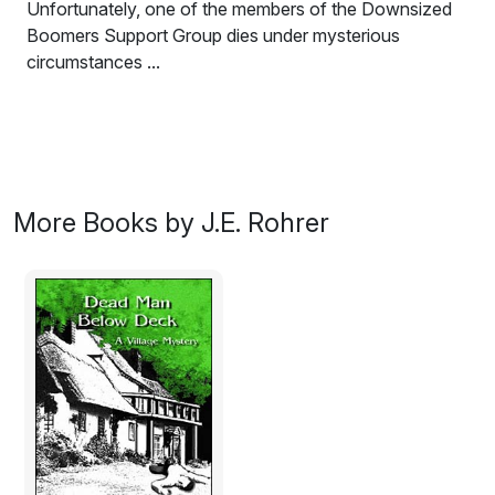
Unfortunately, one of the members of the Downsized
Boomers Support Group dies under mysterious
circumstances ...
Ed is trying to make a new life for himself and his wife
Betty in bucolic Fort Atkinson, Wisconsin.
Unfortunately, one of the members of the Downsized
Boomers Support Group dies under mysterious
circumstances. Ed conducts his own investigation only
More Books by J.E. Rohrer
to learn that darkness lurks under the idyllic surface of
the village.
Excerpt:
The wet road cast off reflections from the street lights,
but there was enough light to see the man in the street
in front of me. Being observant was not my strong suit,
but even I could not miss seeing the guy.