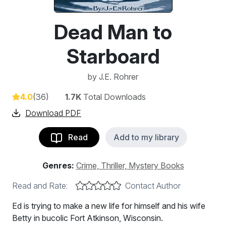
Dead Man to
Starboard
by
J.E. Rohrer
4.0
(36)
1.7K
Total Downloads
Download PDF
Read
Add to my library
Genres:
Crime, Thriller, Mystery Books
Read and Rate:
Contact Author
Ed is trying to make a new life for himself and his wife
Betty in bucolic Fort Atkinson, Wisconsin.