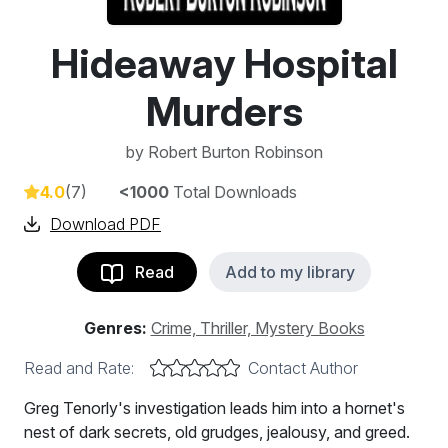
Hideaway Hospital
Murders
by
Robert Burton Robinson
4.0
(7)
<1000
Total Downloads
Download PDF
Read
Add to my library
Genres:
Crime, Thriller, Mystery Books
Read and Rate:
Contact Author
Greg Tenorly's investigation leads him into a hornet's
nest of dark secrets, old grudges, jealousy, and greed.