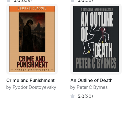
5.0
(659)
5.0
(56)
Martha’s blaring TV masked the noise.
Carnie scoured the living room, kitchen, and other
rooms for valuables, but found none. Finally, she
entered Martha’s bedroom. Martha was so engrossed
in her show that she didn’t even look at the nurse when
she came in.
“Who was that at the door?”
“It was me.”
“What?” Martha looked away from the TV. “Who are
Crime and Punishment
An Outline of Death
you?”
by Fyodor Dostoyevsky
by Peter C Byrnes
“I’m the person who’s not going to hurt you as long as
5.0
(20)
you cooperate.”
Martha picked up the remote and muted the TV.
“What do you want?”