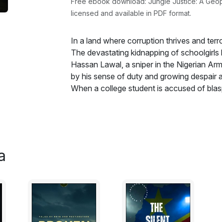
Free ebook download: Jungle Justice: A Geopoliti
licensed and available in PDF format.
In a land where corruption thrives and terror
The devastating kidnapping of schoolgirls
Hassan Lawal, a sniper in the Nigerian Arm
by his sense of duty and growing despair a
When a college student is accused of bla
to her is at risk, the United States ambass
playing a critical role that goes beyond hi
into his Nations woes, he discovers the roo
reaching into the highest levels of power. T
manipulating terror for political gain. Mean
a
cultural implications of mob justice, religi
burning streets of Borno to the college ca
Jungle Justice explores the devastating 
corruption. Hassan must navigate a treacher
grappling with the question: When the system 
your own hands? Raw, haunting, and unflinchi