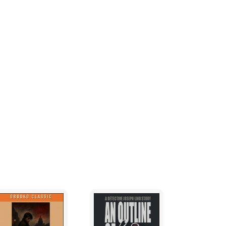
tice isn’t just a concept—it’s a battle for