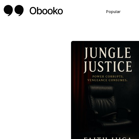
Popular