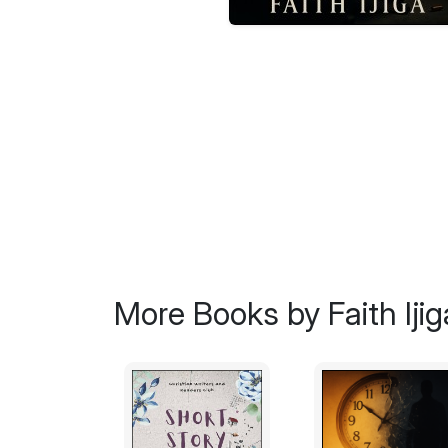
More Books by Faith Ijig