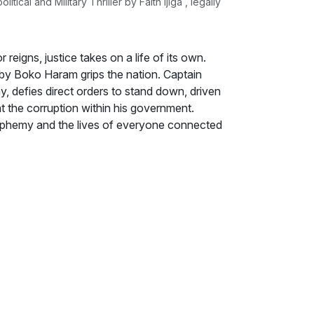
cal and Military Thriller by Faith Ijiga , legally
 reigns, justice takes on a life of its own.
 by Boko Haram grips the nation. Captain
y, defies direct orders to stand down, driven
t the corruption within his government.
sphemy and the lives of everyone connected
ador to Nigeria, Jason Reed, find himself
s diplomatic duties. As Hassan digs deeper
ts of these tragedies are intertwined,
he president himself is complicit,
while, the nation wrestles with the moral and
ous intolerance, and systemic failure. From the
mpuses riddled with fear and fanaticism,
impact of unchecked extremism and
ous path, fighting for justice while
fails, is it ever right to take the law into
ng, this political thriller delves into the