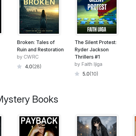
dark heart of a nation at war with itself. Jus
survival.
Broken: Tales of
The Silent Protest:
Ruin and Restoration
Ryder Jackson
by CWRC
Thrillers #1
by Faith Ijiga
4.0
(28)
5.0
(10)
 Mystery Books