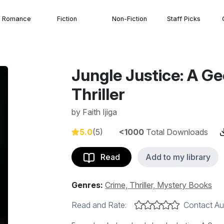
Romance
Fiction
Non-Fiction
Staff Picks
Jungle Justice: A Geo
Thriller
by
Faith Ijiga
5.0
(5)
<1000
Total Downloads
Read
Add to my library
Genres:
Crime, Thriller, Mystery Books
Read and Rate:
Contact Au