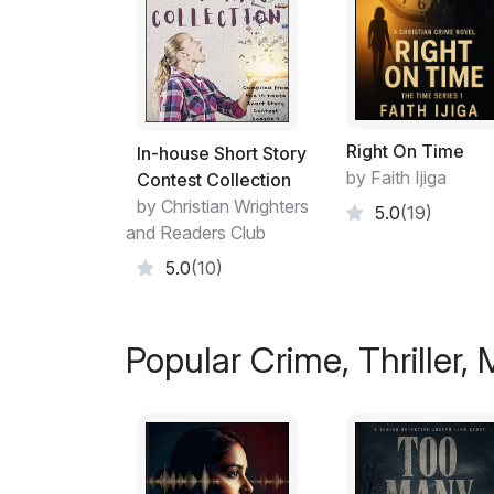
Right On Time
In-house Short Story
by Faith Ijiga
Contest Collection
by Christian Wrighters
5.0
(19)
and Readers Club
5.0
(10)
Popular Crime, Thriller,