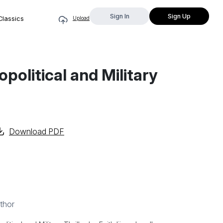
Sign In
Sign Up
Classics
Upload
political and Military
Download PDF
thor