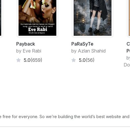
Payback
PaRaSyTe
C
by Eve Rabi
by Azlan Shahid
P
b
5.0
(659)
5.0
(56)
Do
free for everyone. So we’re building the world’s best website and