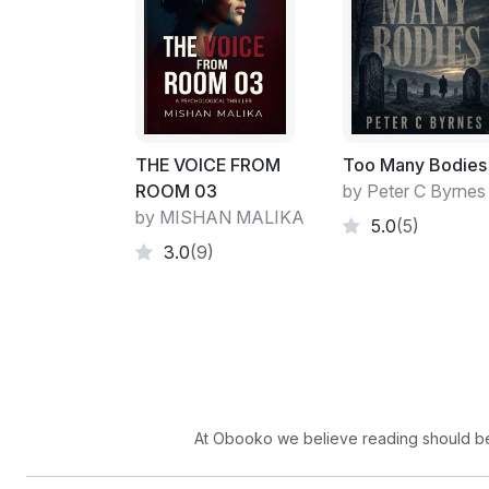
THE VOICE FROM
Too Many Bodies
ROOM 03
by Peter C Byrnes
by MISHAN MALIKA
5.0
(5)
3.0
(9)
At Obooko we believe reading should be 