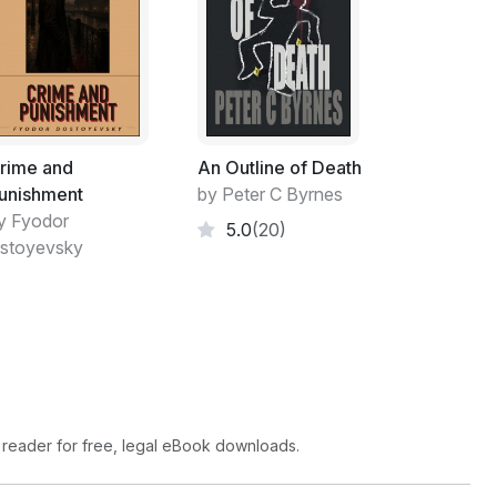
rime and
An Outline of Death
unishment
by Peter C Byrnes
y Fyodor
5.0
(20)
stoyevsky
 reader for free, legal eBook downloads.