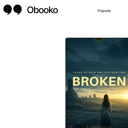
Popular