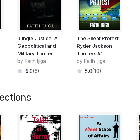
Jungle Justice: A
The Silent Protest:
Geopolitical and
Ryder Jackson
Military Thriller
Thrillers #1
by Faith Ijiga
by Faith Ijiga
5.0
(5)
5.0
(10)
lections