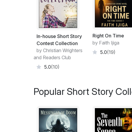
Right On Time
In-house Short Story
by Faith Ijiga
Contest Collection
by Christian Wrighters
5.0
(19)
and Readers Club
5.0
(10)
Popular Short Story Col