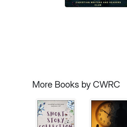
More Books by CWRC