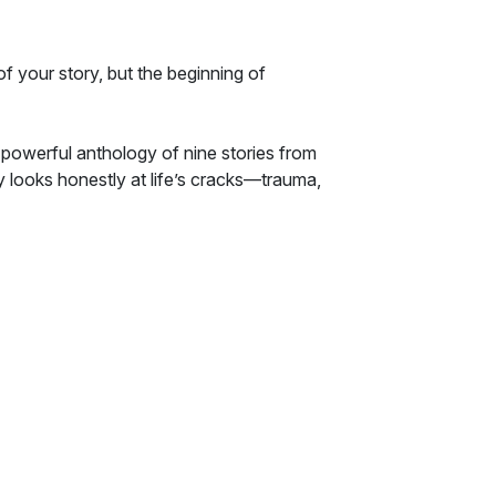
f your story, but the beginning of
 powerful anthology of nine stories from
y looks honestly at life’s cracks—trauma,
the unrelenting hope of grace.
ief to shattered faith, these stories remind us
d places.
 is fiction that redeems it.
toration.