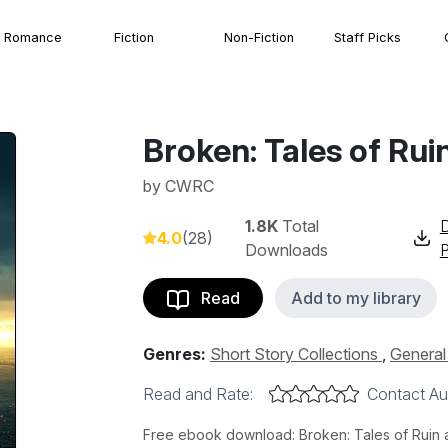
Romance
Fiction
Non-Fiction
Staff Picks
Broken: Tales of Rui
by
CWRC
1.8K
Total
4.0
(28)
Downloads
Read
Add to my library
Genres:
Short Story Collections
,
General 
Read and Rate:
Contact Au
Free ebook download: Broken: Tales of Ruin 