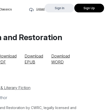
Sign In
Sign Up
Classics
Upload
n and Restoration
Download
Download
Download
PDF
EPUB
WORD
& Literary Fiction
thor
and Restoration by CWRC, legally licensed and