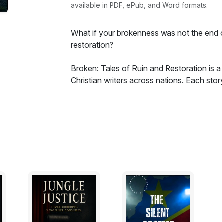
available in PDF, ePub, and Word formats.
What if your brokenness was not the end o
restoration?
Broken: Tales of Ruin and Restoration is a
Christian writers across nations. Each stor
war, betrayal, loss—and each shines with 
From civil war to human trafficking, from gr
that God still meets us in our most fracture
This is not fiction that hides from pain. This
Step into the brokenness. Discover the res