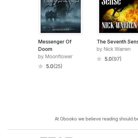
Messenger Of
The Seventh Sen
Doom
by Nick Warren
by Moonflower
5.0
(97)
5.0
(25)
At Obooko we believe reading should be 