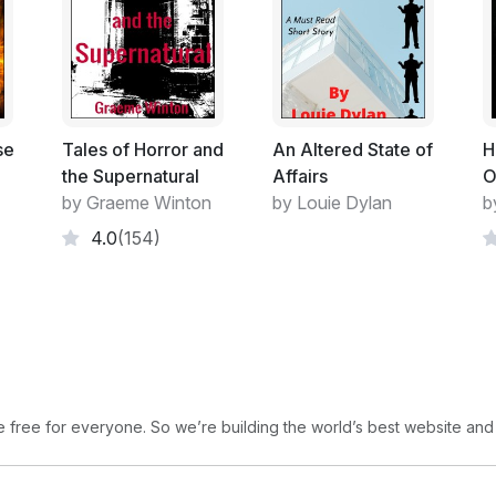
se
Tales of Horror and
An Altered State of
H
the Supernatural
Affairs
O
by Graeme Winton
by Louie Dylan
b
4.0
(154)
free for everyone. So we’re building the world’s best website and