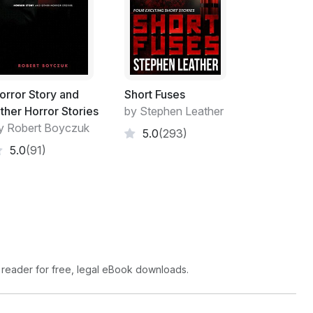
orror Story and
Short Fuses
ther Horror Stories
by Stephen Leather
y Robert Boyczuk
5.0
(293)
5.0
(91)
 reader for free, legal eBook downloads.