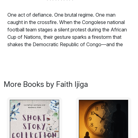
One act of defiance. One brutal regime. One man
caught in the crossfire. When the Congolese national
football team stages a silent protest during the African
Cup of Nations, their gesture sparks a firestorm that
shakes the Democratic Republic of Congo—and the
world. But behind the headlines, a darker truth lurks. CIA
operative Ryder “Raven” Jackson is sent deep into the
heart of war-torn North Kivu. His uncover the shadowy
network of warlords, government officials, and foreign
agents fueling the violence tearing the Congo apart. But
More Books by Faith Ijiga
for a man who stands out, blending in is impossible—
and survival is anything but guaranteed. As M23 rebels
launch a wave of terror, government forces silence
journalists, and international players manipulate the
crisis for their own gain, Ryder finds himself racing
against time. With civilians caught in the crossfire and a
conspiracy stretching from Kinshasa to Washington,