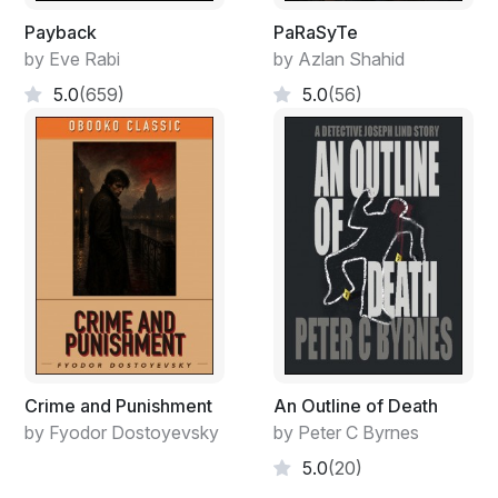
Payback
PaRaSyTe
by Eve Rabi
by Azlan Shahid
5.0
(659)
5.0
(56)
Crime and Punishment
An Outline of Death
by Fyodor Dostoyevsky
by Peter C Byrnes
5.0
(20)