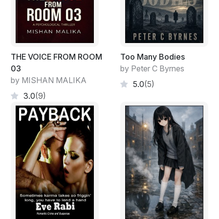
THE VOICE FROM ROOM
Too Many Bodies
03
by Peter C Byrnes
by MISHAN MALIKA
5.0
(5)
3.0
(9)