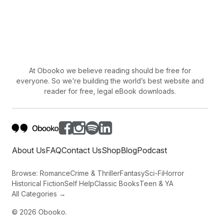
At Obooko we believe reading should be free for
everyone. So we’re building the world’s best website and
reader for free, legal eBook downloads.
About Us
FAQ
Contact Us
Shop
Blog
Podcast
Browse:
Romance
Crime & Thriller
Fantasy
Sci-Fi
Horror
Historical Fiction
Self Help
Classic Books
Teen & YA
All Categories →
©
2026
Obooko.