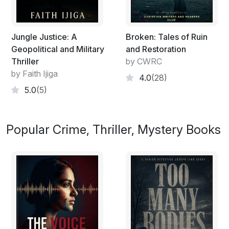
Jungle Justice: A
Broken: Tales of Ruin
Geopolitical and Military
and Restoration
Thriller
by CWRC
by Faith Ijiga
4.0
(28)
5.0
(5)
Popular Crime, Thriller, Mystery Books