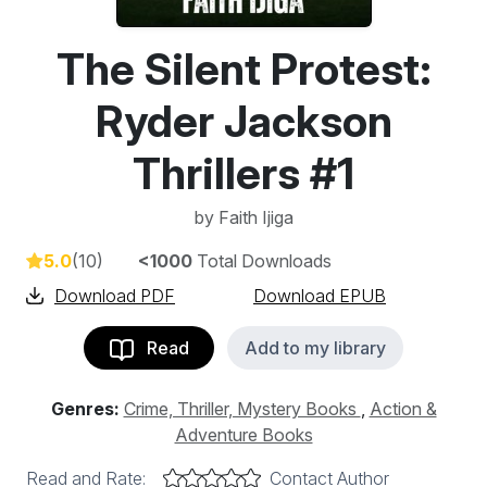
The Silent Protest:
Ryder Jackson
Thrillers #1
by
Faith Ijiga
5.0
(10)
<1000
Total Downloads
Download PDF
Download EPUB
Read
Add to my library
Genres:
Crime, Thriller, Mystery Books
,
Action &
Adventure Books
Read and Rate:
Contact Author