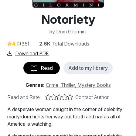
Notoriety
by
Dom Gilormini
4.0
(36)
2.6K
Total Downloads
Download PDF
Read
Add to my library
Genres:
Crime, Thriller, Mystery Books
Read and Rate:
Contact Author
A desperate woman caught in the corner of celebrity
martyrdom fights her way out tooth and nail as all of
America is watching.