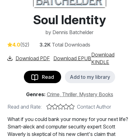
Soul Identity
by
Dennis Batchelder
4.0
(52)
3.2K
Total Downloads
Download
Download PDF
Download EPUB
KINDLE
Read
Add to my library
Genres:
Crime, Thriller, Mystery Books
Read and Rate:
Contact Author
What if you could bank your money for your next life?
Smart-aleck and computer security expert Scott
Waverly is skeptical of his new client's claim that