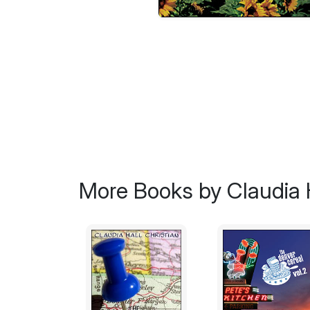
More Books by Claudia H