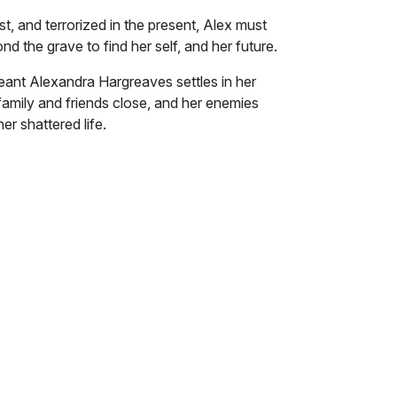
st, and terrorized in the present, Alex must
 the grave to find her self, and her future.
ant Alexandra Hargreaves settles in her
amily and friends close, and her enemies
her shattered life.
 present, Alex must reach past pain, through
lf, and her future.
e," her childhood friend said. His bright