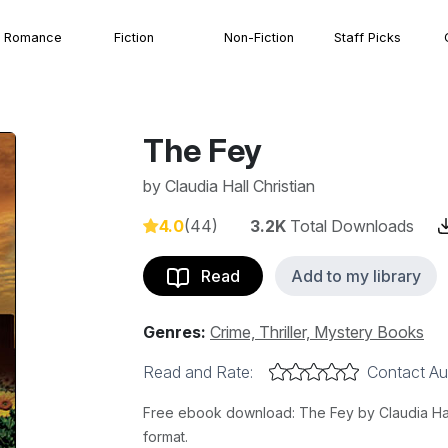
Romance
Fiction
Non-Fiction
Staff Picks
The Fey
by
Claudia Hall Christian
4.0
(44)
3.2K
Total Downloads
Read
Add to my library
Genres:
Crime, Thriller, Mystery Books
Read and Rate:
Contact Au
Free ebook download: The Fey by Claudia Hall 
format.