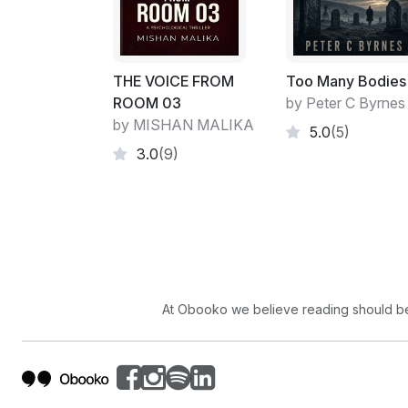
THE VOICE FROM
Too Many Bodies
ROOM 03
by Peter C Byrnes
by MISHAN MALIKA
5.0
(5)
3.0
(9)
At Obooko we believe reading should be 