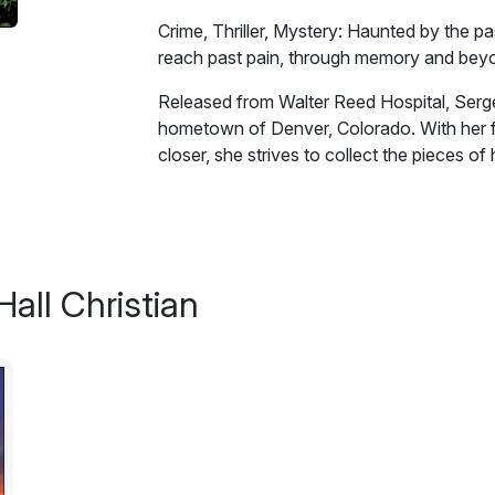
Crime, Thriller, Mystery: Haunted by the pa
reach past pain, through memory and beyond
Released from Walter Reed Hospital, Serge
hometown of Denver, Colorado. With her f
closer, she strives to collect the pieces of 
Then everything falls apart.
Haunted by the past, and terrorized in the
memory and beyond the grave to find her se
all Christian
Excerpt:
"This is it?"
"We thought you'd like to see a familiar fac
cricket smile flashed across his face.