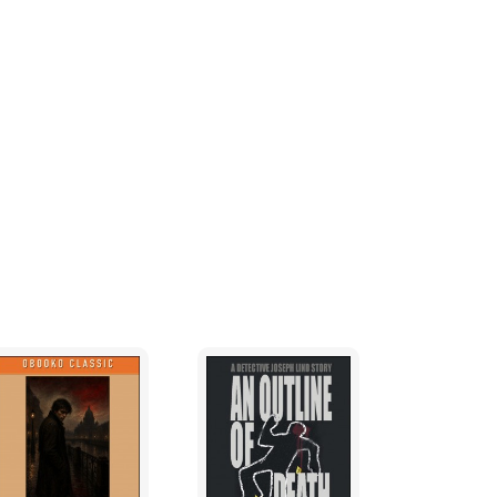
."
odded. Adjusting his ascot, he held a white-
and to her chest. "Don't you have to take
aid. "It's your time."
 The buttons on his vest strained against the
r teeth. "I am a Special Forces Intelligence