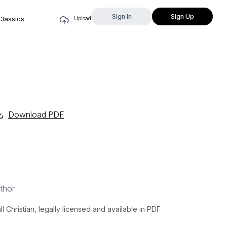
Sign In
Sign Up
Classics
Upload
Download PDF
thor
Christian, legally licensed and available in PDF