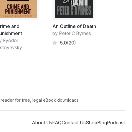
 is...."
rime and
An Outline of Death
unishment
by Peter C Byrnes
y Fyodor
5.0
(20)
friend's head in her lap. Touching his face,
stoyevsky
psed back against the door to the limestone
inside the vault. Someone survived! Shifting
 reader for free, legal eBook downloads.
 in her left hip. She clamped her mouth shut
About Us
FAQ
Contact Us
Shop
Blog
Podcast