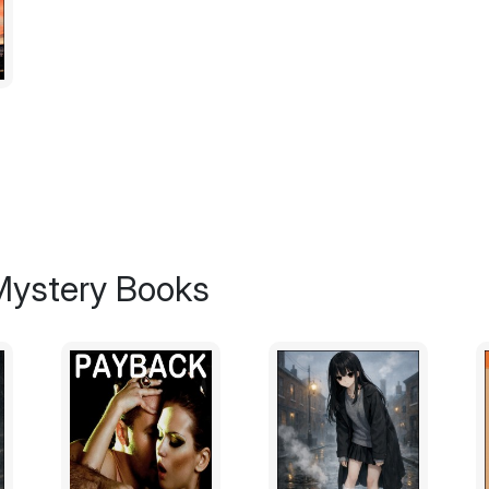
"Well, they got it wrong in Catholic School
His top hat bounced on his head when he n
gloved hand out to her.
"Take my hand."
"What about the others?" She pulled her h
them first?"
 Mystery Books
"Except for one, they have moved on," he s
"I think I'll stay here."
Jiminy Cricket's head fell back in laughter.
gale.
"I am thirty years old," she said through he