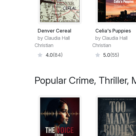
Denver Cereal
Celia's Puppies
by Claudia Hall
by Claudia Hall
Christian
Christian
4.0
(84)
5.0
(55)
Popular Crime, Thriller,