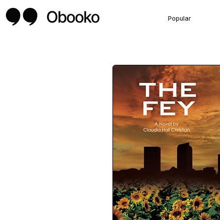
Popular