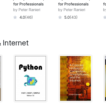
box-shadow
for Professionals
for Professionals
f
Shapes for Floats
by Peter Ranieri
by Peter Ranieri
b
List Styles
4.0
(46)
5.0
(43)
Counters
Functions
Custom Properties (Variables)
Single Element Shapes
 Internet
Columns
Multiple columns
Inline-Block Layout
Inheritance
CSS Image Sprites
Clipping and Masking
Fragmentation
CSS Object Model (CSSOM)
Feature Queries
Stacking Context
Block Formatting Contexts
Vertical Centering