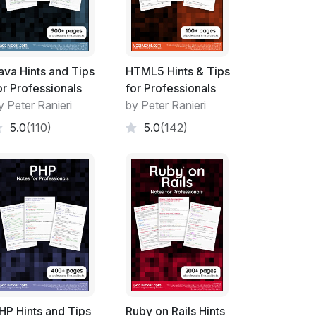
ava Hints and Tips
HTML5 Hints & Tips
or Professionals
for Professionals
y Peter Ranieri
by Peter Ranieri
5.0
(110)
5.0
(142)
HP Hints and Tips
Ruby on Rails Hints