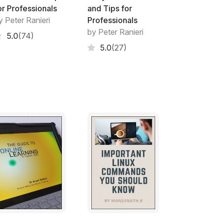
or Professionals
and Tips for
y Peter Ranieri
Professionals
by Peter Ranieri
5.0
(74)
5.0
(27)