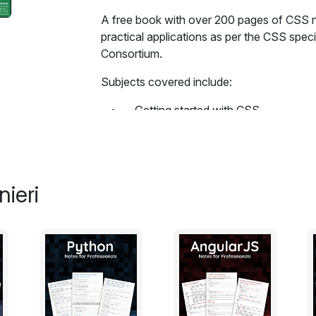
A free book with over 200 pages of CSS n
practical applications as per the CSS spe
Consortium.
Subjects covered include:
Getting started with CSS
Structure and Formatting of a CSS 
Comments
Selectors
Backgrounds
ieri
Centering
The Box Model
Margins
Padding
Border
Outlines
Overflow
Media Queries