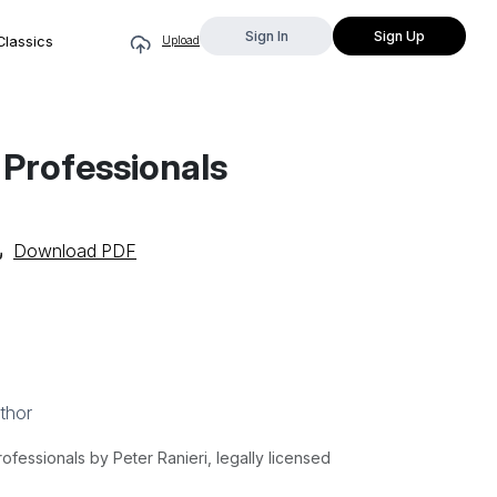
Sign In
Sign Up
Classics
Upload
 Professionals
Download PDF
thor
fessionals by Peter Ranieri, legally licensed