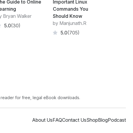
he Guide to Online
Important Linux
earning
Commands You
y Bryan Walker
Should Know
by Manjunath.R
5.0
(30)
5.0
(705)
heet language used for describing the
arkup language like HTML. CSS is a
e Web, alongside HTML and JavaScript.
f presentation and content, including layout,
rove content accessibility, provide more
of presentation characteristics, enable multiple
 reader for free, legal eBook downloads.
g the relevant CSS in a separate .css file,
 structural content.
makes it feasible to present the same
About Us
FAQ
Contact Us
Shop
Blog
Podcast
nt rendering methods, such as on-screen, in
or screen reader), and on Braille-based