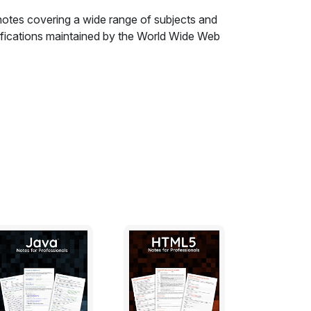
otes covering a wide range of subjects and
cifications maintained by the World Wide Web
Rule