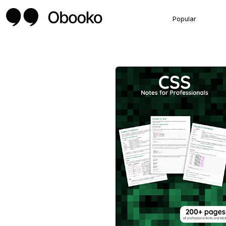
Popular