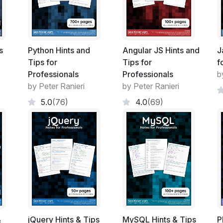
Floats
Typography
Flexible Box Layout (Flexbox)
Cascading and Specificity
s
Python Hints and
Angular JS Hints and
J
Colors
Tips for
Tips for
f
Opacity
Professionals
Professionals
b
Length Units
by Peter Ranieri
by Peter Ranieri
Pseudo-Elements
5.0
(76)
4.0
(69)
Positioning
Layout Control
Grid
Tables
Transitions
Animations
2D Transforms
3D Transforms
Filter Property
Cursor Styling
&
jQuery Hints & Tips
MySQL Hints & Tips
P