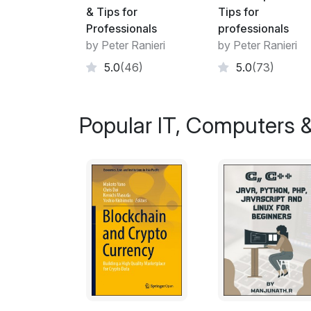
& Tips for
Tips for
Professionals
professionals
by Peter Ranieri
by Peter Ranieri
5.0
(46)
5.0
(73)
Popular IT, Computers &