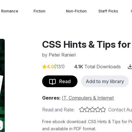
Romance
Fiction
Non-Fiction
Staff Picks
CSS Hints & Tips for
by
Peter Ranieri
4.0
(131)
4.1K
Total Downloads
Read
Add to my library
Genres:
IT, Computers & Internet
Read and Rate:
Contact Au
Free ebook download: CSS Hints & Tips for Pro
and available in PDF format.