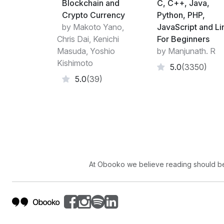
Blockchain and
C, C++, Java,
Crypto Currency
Python, PHP,
by Makoto Yano,
JavaScript and Li
Chris Dai, Kenichi
For Beginners
Masuda, Yoshio
by Manjunath. R
Kishimoto
5.0
(3350)
5.0
(39)
At Obooko we believe reading should be 