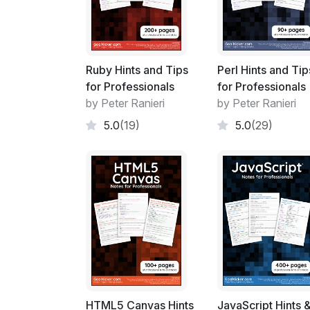
Ruby Hints and Tips
Perl Hints and Tip
for Professionals
for Professionals
by Peter Ranieri
by Peter Ranieri
5.0
(19)
5.0
(29)
HTML5 Canvas Hints
JavaScript Hints 