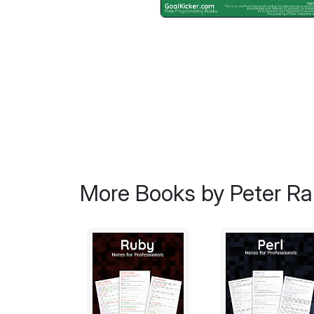
More Books by Peter Ran