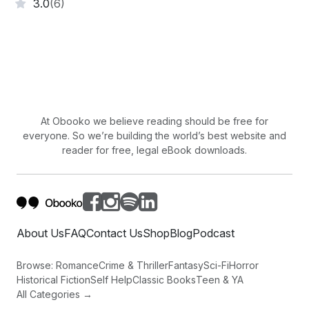
3.0
(6)
At Obooko we believe reading should be free for
everyone. So we’re building the world’s best website and
reader for free, legal eBook downloads.
About Us
FAQ
Contact Us
Shop
Blog
Podcast
Browse:
Romance
Crime & Thriller
Fantasy
Sci-Fi
Horror
Historical Fiction
Self Help
Classic Books
Teen & YA
All Categories →