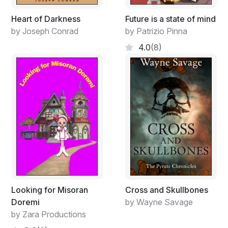
Heart of Darkness
Future is a state of mind
by Joseph Conrad
by Patrizio Pinna
4.0
(8)
Looking for Misoran
Cross and Skullbones
Doremi
by Wayne Savage
by Zara Productions