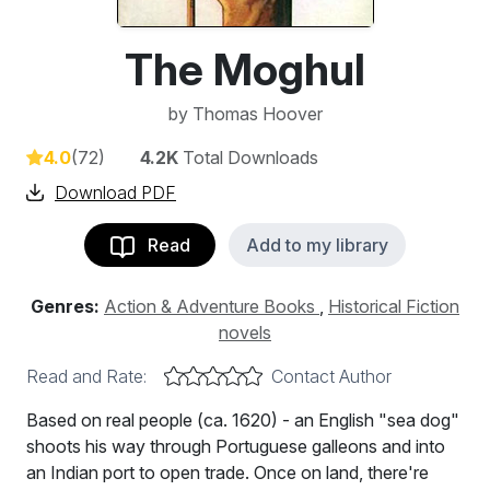
The Moghul
by
Thomas Hoover
4.0
(72)
4.2K
Total Downloads
Download PDF
Read
Add to my library
Genres:
Action & Adventure Books
,
Historical Fiction
novels
Read and Rate:
Contact Author
Based on real people (ca. 1620) - an English "sea dog"
shoots his way through Portuguese galleons and into
an Indian port to open trade. Once on land, there're