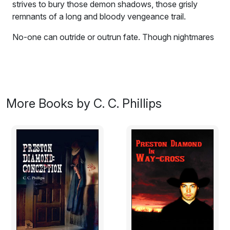
strives to bury those demon shadows, those grisly
remnants of a long and bloody vengeance trail.
No-one can outride or outrun fate. Though nightmares
and bullet wounds still haunt Preston Diamond, he
strives to bury those demon shadows, those grisly
remnants of a long and bloody vengeance trail. He
finds that life is full of wonder. An insatiable curiosity, a
yearning for knowledge, prevents him from drowning in
More Books by C. C. Phillips
the horrors of his past. For a time, Diamond's guns are
quiet. A mortal goddess enters Preston's life and first
love sweeps the young couple to the highest pinnacles
of passion. Beautiful Dominique's love is not without
entanglement; her uncle, Serge Ravenelle, boss of the
Paris underground, has ordered Preston Diamond's
death. Ravenelle and Les Apaches have crossed the
Atlantic and are taking control of Washington's crime
network. They only have two obstacles to overcome:
Tang martial arts master Xi-ping Chiang and his