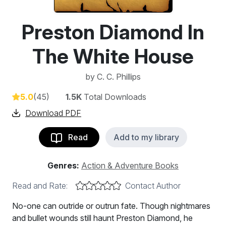
Preston Diamond In
The White House
by
C. C. Phillips
5.0
(45)
1.5K
Total Downloads
Download PDF
Read
Add to my library
Genres:
Action & Adventure Books
Read and Rate:
Contact Author
No-one can outride or outrun fate. Though nightmares
and bullet wounds still haunt Preston Diamond, he