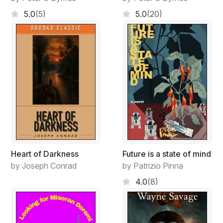
how the highwayman, who received two bullet wounds
5.0
(5)
5.0
(20)
in the altercation, had fared. The small acreage below
looked abandoned though Diamond could recognize a
few changes.
Nearing, he knew the place had come a long way from
its derelict position at the end of the war. Davy
Brannigan, the oldest surviving member of the family,
had a keen business mind and, after healing from a
musket ball to the shoulder, had taken a contract
cutting timber in the Virginia Wilderness. In a few
months, Davy had hired several former slaves and
soon had a thriving business. Next step: he bought the
Heart of Darkness
Future is a state of mind
sawmill (Preston Diamond had assisted with financing)
by Joseph Conrad
by Patrizio Pinna
from the contractor who hired him in the first place. In
4.0
(8)
another six months, Davy had paid his debt to Preston
and established a steady market supplying lumber to
the housing boom in Washington. To facilitate transport
of his goods across the Patowmack, Brannigan bought