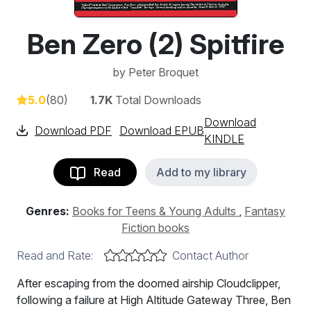
Ben Zero (2) Spitfire
by
Peter Broquet
5.0
(80)
1.7K
Total Downloads
Download
Download PDF
Download EPUB
KINDLE
Read
Add to my library
Genres:
Books for Teens & Young Adults
,
Fantasy
Fiction books
Read and Rate:
Contact Author
After escaping from the doomed airship Cloudclipper,
following a failure at High Altitude Gateway Three, Ben