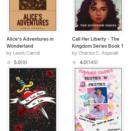
Alice's Adventures in
Call Her Liberty - The
Wonderland
Kingdom Series Book 1
by Lewis Carroll
by Chantol C. Aspinall
5.0
(9)
4.0
(145)