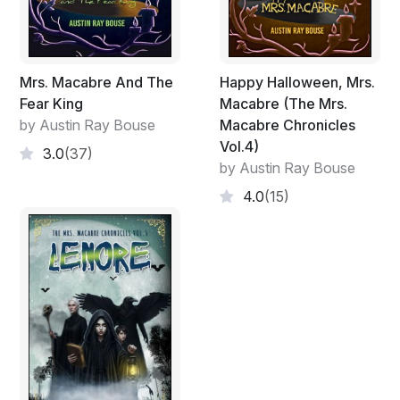
Mrs. Macabre And The
Happy Halloween, Mrs.
Fear King
Macabre (The Mrs.
by Austin Ray Bouse
Macabre Chronicles
Vol.4)
3.0
(37)
by Austin Ray Bouse
4.0
(15)