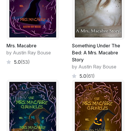
Mrs. Macabre
Something Under The
by Austin Ray Bouse
Bed: A Mrs. Macabre
Story
5.0
(53)
by Austin Ray Bouse
5.0
(61)