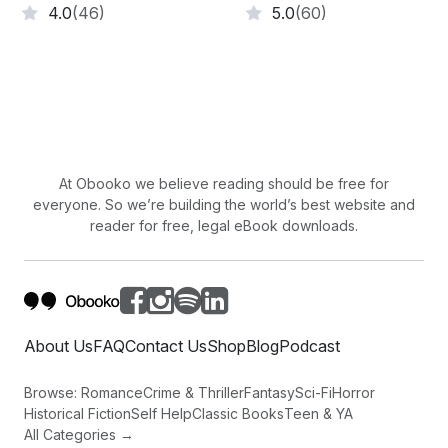
4.0
(46)
5.0
(60)
At Obooko we believe reading should be free for
everyone. So we’re building the world’s best website and
reader for free, legal eBook downloads.
About Us
FAQ
Contact Us
Shop
Blog
Podcast
Browse:
Romance
Crime & Thriller
Fantasy
Sci-Fi
Horror
Historical Fiction
Self Help
Classic Books
Teen & YA
All Categories →