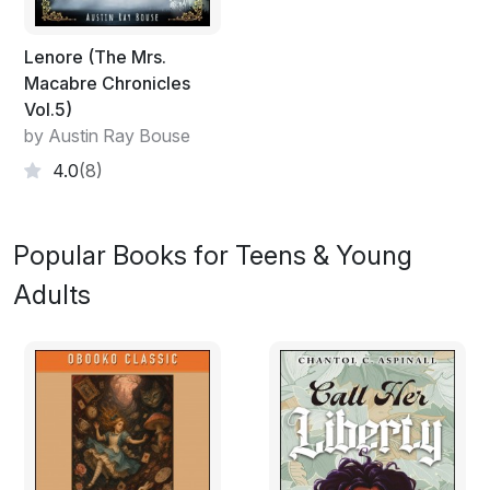
Lenore (The Mrs.
Macabre Chronicles
Vol.5)
by Austin Ray Bouse
4.0
(8)
Popular Books for Teens & Young
Adults