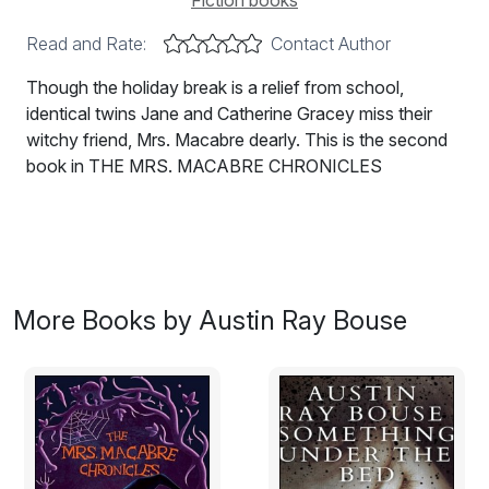
Fiction books
Read and Rate:
Contact Author
Though the holiday break is a relief from school,
identical twins Jane and Catherine Gracey miss their
witchy friend, Mrs. Macabre dearly. This is the second
book in THE MRS. MACABRE CHRONICLES
More Books by Austin Ray Bouse