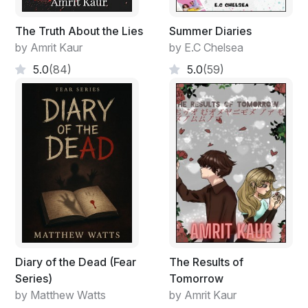
The Truth About the Lies
Summer Diaries
by Amrit Kaur
by E.C Chelsea
5.0
(84)
5.0
(59)
Diary of the Dead (Fear
The Results of
Series)
Tomorrow
by Matthew Watts
by Amrit Kaur