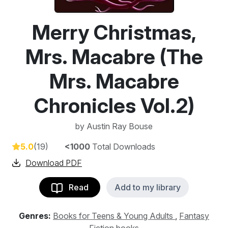
Merry Christmas,
Mrs. Macabre (The
Mrs. Macabre
Chronicles Vol.2)
by
Austin Ray Bouse
5.0
(19)
<1000
Total Downloads
Download PDF
Read
Add to my library
Genres:
Books for Teens & Young Adults
,
Fantasy