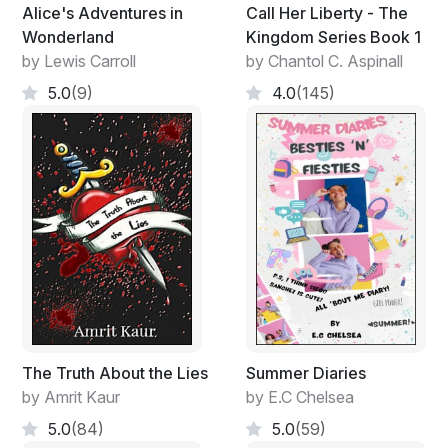
Alice's Adventures in
Call Her Liberty - The
Wonderland
Kingdom Series Book 1
by Lewis Carroll
by Chantol C. Aspinall
5.0
(9)
4.0
(145)
The Truth About the Lies
Summer Diaries
by Amrit Kaur
by E.C Chelsea
5.0
(84)
5.0
(59)