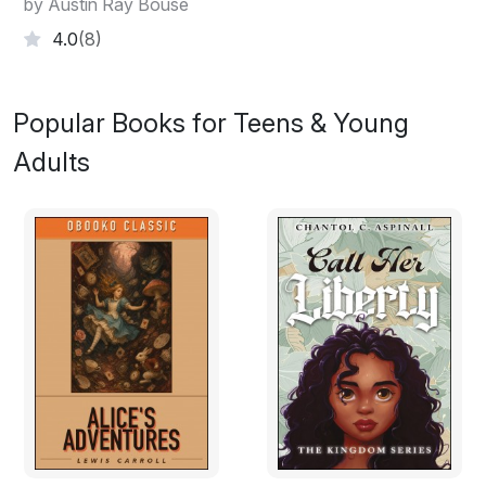
by Austin Ray Bouse
4.0
(8)
Popular Books for Teens & Young
Adults