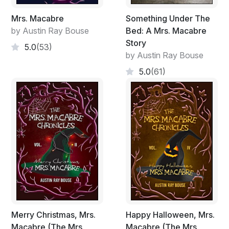
Mrs. Macabre
Something Under The
by Austin Ray Bouse
Bed: A Mrs. Macabre
Story
5.0
(53)
by Austin Ray Bouse
5.0
(61)
Merry Christmas, Mrs.
Happy Halloween, Mrs.
Macabre (The Mrs.
Macabre (The Mrs.