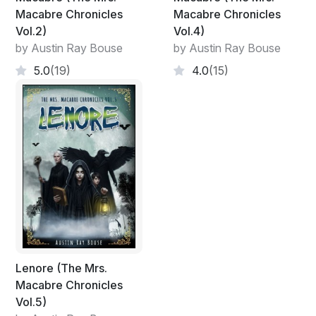
Macabre Chronicles
Macabre Chronicles
Vol.2)
Vol.4)
by Austin Ray Bouse
by Austin Ray Bouse
5.0
(19)
4.0
(15)
Lenore (The Mrs.
Macabre Chronicles
Vol.5)