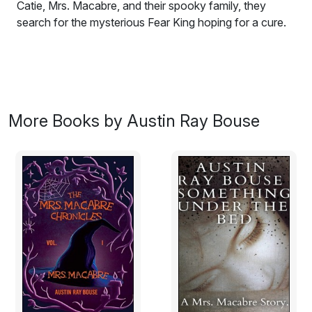
Catie, Mrs. Macabre, and their spooky family, they
search for the mysterious Fear King hoping for a cure.
More Books by Austin Ray Bouse