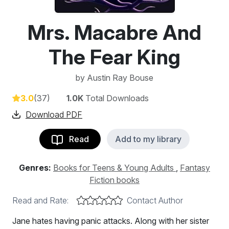
Mrs. Macabre And
The Fear King
by
Austin Ray Bouse
3.0
(37)
1.0K
Total Downloads
Download PDF
Read
Add to my library
Genres:
Books for Teens & Young Adults
,
Fantasy
Fiction books
Read and Rate:
Contact Author
Jane hates having panic attacks. Along with her sister