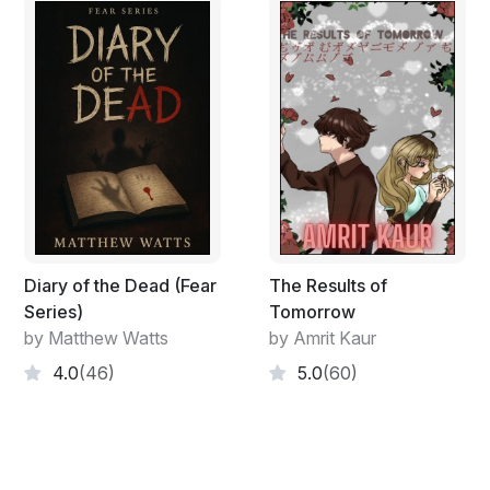
Diary of the Dead (Fear
The Results of
Series)
Tomorrow
by Matthew Watts
by Amrit Kaur
4.0
(46)
5.0
(60)