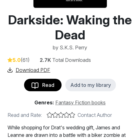
Darkside: Waking the
Dead
by
S.K.S. Perry
5.0
(61)
2.7K
Total Downloads
Download PDF
Read
Add to my library
Genres:
Fantasy Fiction books
Read and Rate:
Contact Author
While shopping for Drat's wedding gift, James and
Leanne are drawn into a battle with a biker zombie at