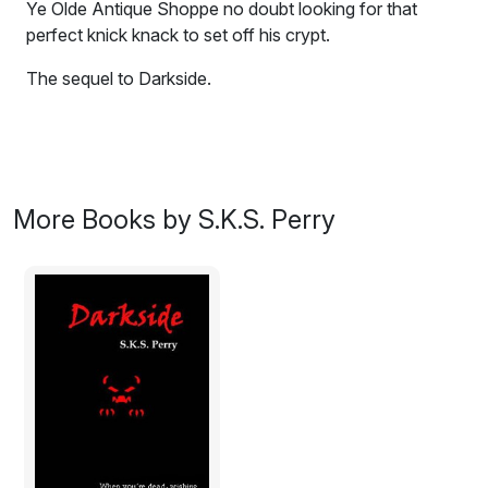
Ye Olde Antique Shoppe no doubt looking for that
perfect knick knack to set off his crypt.
The sequel to Darkside.
Zombies--in Kingston? Okay, so there were always
zombies in Kingston, but now they're antiquing?
While shopping for Drat's wedding gift, James and
More Books by S.K.S. Perry
Leanne are drawn into a battle with a biker zombie at
Ye Olde Antique Shoppe no doubt looking for that
perfect knick knack to set off his crypt.
James and the gang are drawn deeper into mystery as
they battle foes on a journey that will lead them from
the Isle of Skye, home of Skatha--she who strikes
fear--to the Cataraqui Town Centre, the largest
shopping center in the greater Kingston area!