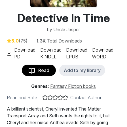
Detective In Time
by
Uncle Jasper
5.0
(75)
1.3K
Total Downloads
Download
Download
Download
Download
PDF
KINDLE
EPUB
WORD
Read
Add to my library
Genres:
Fantasy Fiction books
Read and Rate:
Contact Author
A brilliant scientist, Cheryl invented The Matter
Transport Array and Seth wants the rights to it, but
Cheryl and her niece Anthea evade Seth by going