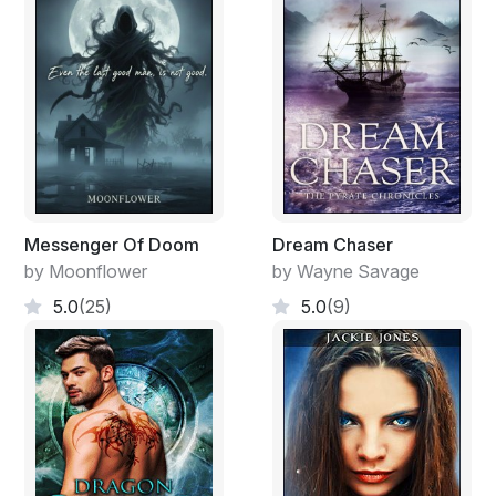
suffered disasters along with the rest of the house. He
was black bearded, but bald on top. It looked as though
hair fallen from his head had got stuck on the way
down and joined his eyebrows and beard. The beard
was so thick and his face so covered by hair that he
seemed to be glaring at me through heavy shrubbery.
Neither of us
impressed with what we saw. 'They're getting younger,'
Messenger Of Doom
Dream Chaser
he said.
by Moonflower
by Wayne Savage
“Yair, we're running out of the older blokes.”
5.0
(25)
5.0
(9)
At that moment it became clear. This was the man
responsible for all the disappearances. I turned to run,
but too late. His goons caught me by both arms and
held on. I wasn't running anywhere.
It's alright, lad,' said the bearded one. 'I'm just offering