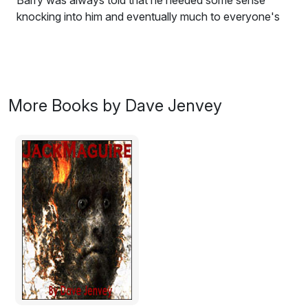
Barry was always told that he needed some sense
knocking into him and eventually much to everyone's
relief someone did.
Travel through the physical and metaphysical world of
Barry Broomfield, a man who has known only one
thing: that he is a loser.
More Books by Dave Jenvey
Excerpt:
‘Why’d you do that if you knew I was coming? I
thought we arranged you’d have them cleaned once a
month. Why would you clean the windows if you know
you have a window cleaner?’
‘Well, I didn’t know when you were going to come did I?
They were dirty and needed cleaning so I cleaned them
myself. The next day I come home to see you’ve left
your stupid little card saying you’d just cleaned’em for
me.’