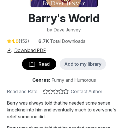
Barry's World
by
Dave Jenvey
4.0
(152)
6.7K
Total Downloads
Download PDF
Read
Add to my library
Genres:
Funny and Humorous
Read and Rate:
Contact Author
Barry was always told that he needed some sense
knocking into him and eventually much to everyone's
relief someone did.