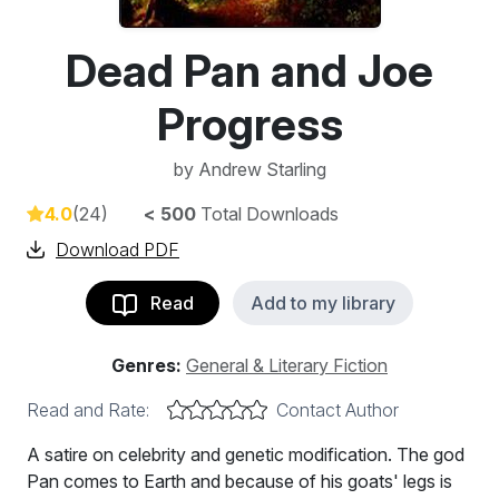
Dead Pan and Joe
Progress
by
Andrew Starling
4.0
(24)
< 500
Total Downloads
Download PDF
Read
Add to my library
Genres:
General & Literary Fiction
Read and Rate:
Contact Author
A satire on celebrity and genetic modification. The god
Pan comes to Earth and because of his goats' legs is