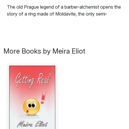
The old Prague legend of a barber-alchemist opens the
story of a ring made of Moldavite, the only semi-
precious stone of extra-terrestrial origin. This leads us
on to the mid-life crisis of Eva, a teacher living in
England, and back to her cultural heritage in Prague,
Czech Republic. What is the connection between the
barber-alchemist and a teacher caught up in corporate
More Books by Meira Eliot
lunacy.
Excerpt:
The Barber-Alchemist
What is a life? When does it start, when does it end?
Does it end? And is it lived in the events, or in the
meaning that we find and make, after the events? The
life that I now call mine started in a particular time and
particular place, incongruously as if in a dream, but one
that soon turned into a nightmare. In 1619 Prince