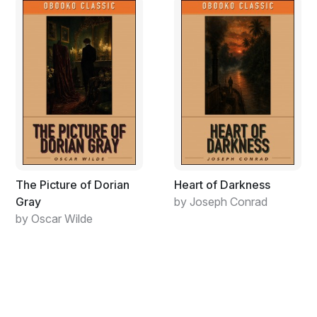
footsteps, he acquired the habit of mentally absenting
himself from the exercise of his profession, a process
which alas only made him feel even more trapped.
Like many before and after him, the disenchanted
barber imagined he saw the enchantment he sought in
the glamour of another man’s life. He took to
scrutinizing the movements of his new lodger, Adam
Wood. A fascination developed. Through careful
observation and secret pursuit of his lodger on his daily
journey from the Old Town to the alchemy workshop in
The Picture of Dorian
Heart of Darkness
the Prague Castle precincts, the barber discovered that
Gray
by Joseph Conrad
Adam Wood was working with gemstones. He was
by Oscar Wilde
enthralled. What could be more exciting and thrilling, he
thought, than to be a traveling scholar and alchemist?
To be free to pursue the deepest mysteries of life
without encumbrances such as razors, soap, wives and
marriageable daughters? He started, stealthily at first,
following a few steps behind, to pursue Wood as he