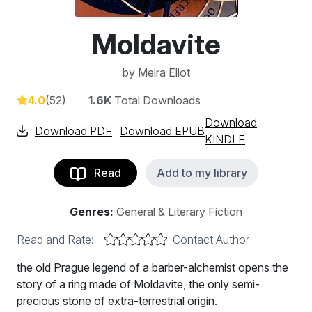
Moldavite
by
Meira Eliot
4.0
(52)
1.6K
Total Downloads
Download
Download PDF
Download EPUB
KINDLE
Read
Add to my library
Genres:
General & Literary Fiction
Read and Rate:
Contact Author
the old Prague legend of a barber-alchemist opens the
story of a ring made of Moldavite, the only semi-
precious stone of extra-terrestrial origin.