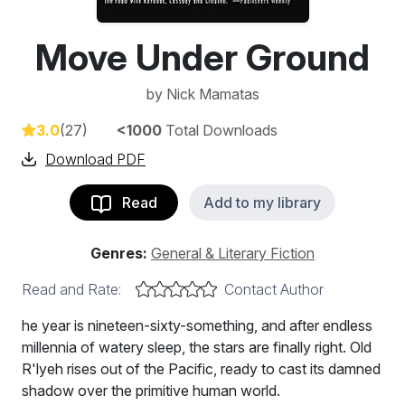
Move Under Ground
by
Nick Mamatas
3.0
(27)
<1000
Total Downloads
Download PDF
Read
Add to my library
Genres:
General & Literary Fiction
Read and Rate:
Contact Author
he year is nineteen-sixty-something, and after endless
millennia of watery sleep, the stars are finally right. Old
R'lyeh rises out of the Pacific, ready to cast its damned
shadow over the primitive human world.