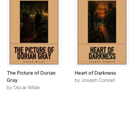
wanted more than a taste of Neal’s divine spark, they
wanted to extinguish it in their gullets. Neal was the
perfect guy for them as he always walked on the edge,
ever since the ﬁrst shiv was held to his throat at reform
school when he was a seven-year-old babe with a fat
face and shiny teary cheeks. He wanted to eat up the
whole world himself like they did, I knew from my
adventures on the road with him, but I didn’t learn what
was eating him ’til I got that letter that drove me to
move under ground.
The Picture of Dorian
Heart of Darkness
The letters had become more infrequent while I was
Gray
by Joseph Conrad
out on Big Sur living in Larry’s little cabin, due to me at
by Oscar Wilde
ﬁrst, I thought. I was working on my spontaneous
writing, which sounds a bit contradictory but
discoveries need to be plumbed, not just noted, and I
was turning out roll after roll of pages about the stark
black cliffs and how it felt that the world wasn’t just
shifting under my feet but how I was sure one day I’d