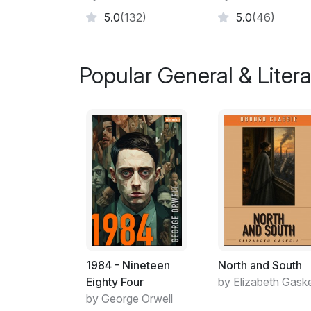
5.0
(132)
5.0
(46)
Popular General & Litera
1984 - Nineteen
North and South
Eighty Four
by Elizabeth Gaske
by George Orwell