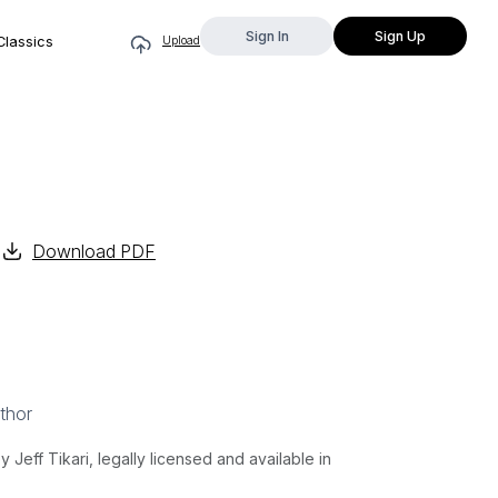
Sign In
Sign Up
Classics
Upload
Download PDF
thor
ff Tikari, legally licensed and available in