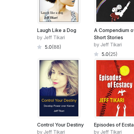
Laugh Like a Dog
A Compendium o
by Jeff Tikari
Short Stories
by Jeff Tikari
5.0
(88)
5.0
(25)
Control Your Destiny
Episodes of Ecst
by Jeff Tikari
by Jeff Tikari