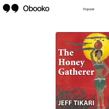
Popular