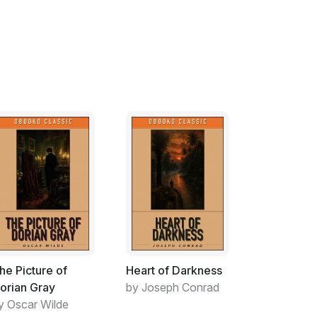
servant, lively, agile, and strong (from all the
irdle of leaves around her waist. Ramu, her
re bodied.
 of day one late afternoon. He waited for
sitting under a Ficus peepul watching the sun
forage for wild berries. He was reluctant to
ultry winds rustling through the trees
inging drenching rains and relief. Cold crisp
only lifted with the burst of spring that
 berries – yet his parents did not return. He
afar… to distant unfamiliar regions.
he Picture of
Heart of Darkness
orian Gray
by Joseph Conrad
y Oscar Wilde