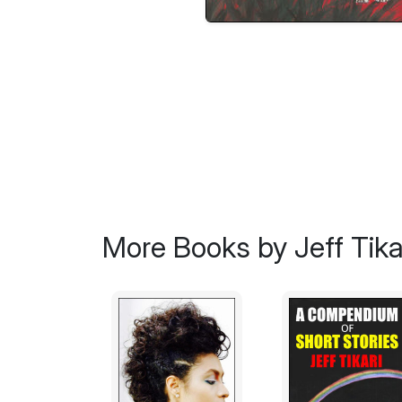
More Books by Jeff Tika