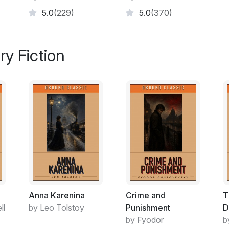
would be poor.
5.0
(229)
5.0
(370)
Peri: petite, fine brown skin, bright eyes, ob
tree climbing), went bare chested with a g
ry Fiction
husband, muscled and strong, too went ba
Ramu’s parents did not return at the close
them for three agonizing and lonely days, 
traverse the sky until hunger drove him to 
venture far in case he missed their return.
Seasons changed – the hot period blowing s
merged with moisture laden heavier winds br
winters laid mists carpeting the ground that 
ignited the forest with flowers and fat juicy
doggedly searched for them, now venturing 
Anna Karenina
Crime and
T
ll
by Leo Tolstoy
Punishment
D
by Fyodor
b