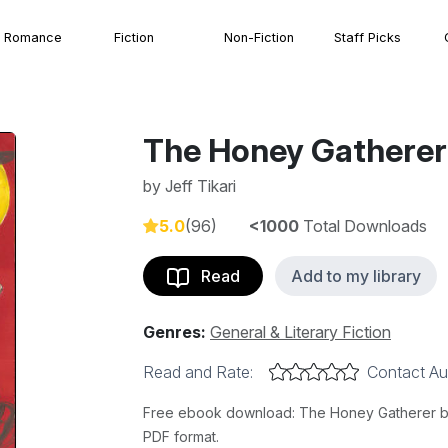
Romance
Fiction
Non-Fiction
Staff Picks
The Honey Gatherer
by
Jeff Tikari
5.0
(96)
<1000
Total Downloads
Read
Add to my library
Genres:
General & Literary Fiction
Read and Rate:
Contact Au
Free ebook download: The Honey Gatherer by Je
PDF format.