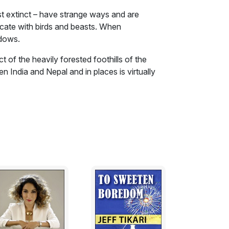
t extinct – have strange ways and are
cate with birds and beasts. When
adows.
ct of the heavily forested foothills of the
n India and Nepal and in places is virtually
a have minimal contact with the outside
living off its produce. These are the ‘Wild
– they have strange ways and are rumored to
birds and beasts. When encountered they
le give them a wide berth fearing the strange
 forest Spirits protect them’ is a widely
ecrets, its mystical powers, and its accord