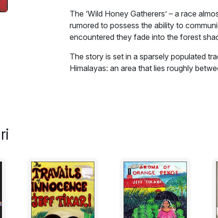
The ‘Wild Honey Gatherers’ – a race almos
rumored to possess the ability to communi
encountered they fade into the forest sh
The story is set in a sparsely populated tra
Himalayas: an area that lies roughly betwee
untouched. The ‘Forest People’ of this are
world and dwell all their lives in the forest 
Honey Gatherers’ – a race almost extinct 
possess the ability to communicate with 
fade into the forest shadows. Village peop
ri
occult or shaman powers they possess. ‘The
held belief.
This story is about one such family … its s
with nature.
Excerpt: