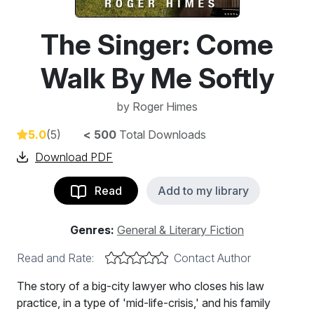
The Singer: Come
Walk By Me Softly
by
Roger Himes
5.0
(5)
< 500
Total Downloads
Download PDF
Read
Add to my library
Genres:
General & Literary Fiction
Read and Rate:
Contact Author
The story of a big-city lawyer who closes his law
practice, in a type of 'mid-life-crisis,' and his family