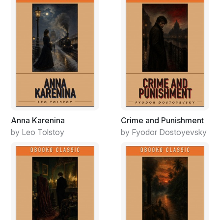
Driving to the courthouse, he thought about one
chorus of the three chorus of this song that convicted
him the most. Each line described himself, or people he
knew personally.
America! Land of opportunity!
Money is our hidden treasure
Wealth becomes the standard measure
As we seek our fleeting pleasures
Pride without humility.
Great concern but no compassion
Anna Karenina
Crime and Punishment
Fighting hard for selfish justice
by Leo Tolstoy
by Fyodor Dostoyevsky
Becoming slaves in all dimensions
While striving hard to be set free.
Seeking answers while avoiding issues
Learning facts but never knowing
Seeking knowledge, seldom wisdom
Intellectual security.
It was actually strange how this song was written. Most