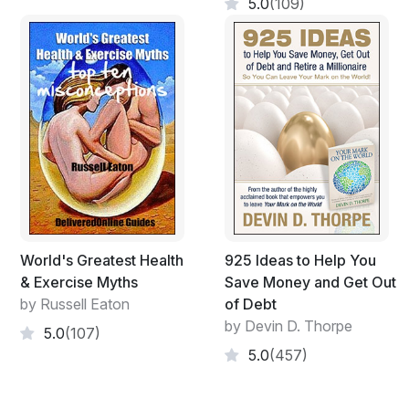
age onset diseases, two primary candidates that can be
5.0
(109)
listed here are diabetes and heart disease. These two
listed here can take even a few decades to build up to a
deadly status. It’s not overnight it’s over time. Whereas
if we reverse what we mentioned before and you
follow a good diet, exercise well and get a good rest
over time you will build a healthy body and all round
good health. It’s all about time, time and more time.
Remember when you lose even one second you will
never get it back the eternal clock just carries on ticking,
so make your mark while you can.
World's Greatest Health
925 Ideas to Help You
& Exercise Myths
Save Money and Get Out
by Russell Eaton
of Debt
by Devin D. Thorpe
5.0
(107)
5.0
(457)