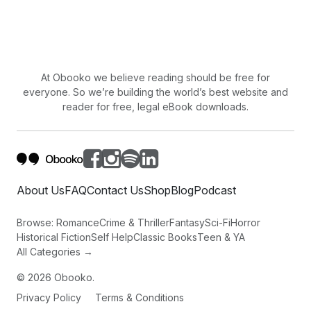
At Obooko we believe reading should be free for
everyone. So we’re building the world’s best website and
reader for free, legal eBook downloads.
About Us
FAQ
Contact Us
Shop
Blog
Podcast
Browse:
Romance
Crime & Thriller
Fantasy
Sci-Fi
Horror
Historical Fiction
Self Help
Classic Books
Teen & YA
All Categories →
©
2026
Obooko.
Privacy Policy
Terms & Conditions