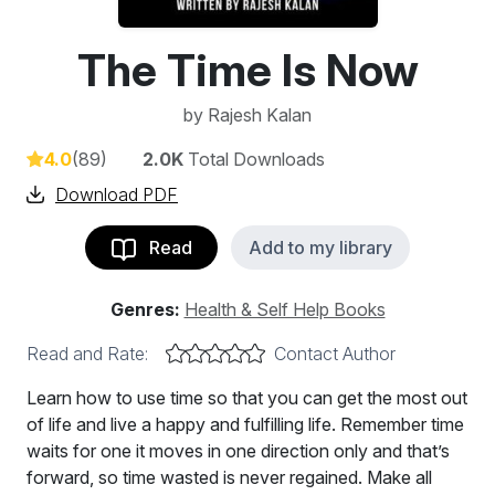
The Time Is Now
by
Rajesh Kalan
4.0
(89)
2.0K
Total Downloads
Download PDF
Read
Add to my library
Genres:
Health & Self Help Books
Read and Rate:
Contact Author
Learn how to use time so that you can get the most out
of life and live a happy and fulfilling life. Remember time
waits for one it moves in one direction only and that’s
forward, so time wasted is never regained. Make all