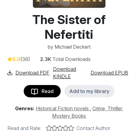
The Sister of
Nefertiti
by
Michael Deckert
5.0
(36)
2.3K
Total Downloads
Download
Download PDF
Download EPUB
KINDLE
Read
Add to my library
Genres:
Historical Fiction novels
,
Crime, Thriller,
Mystery Books
Read and Rate:
Contact Author