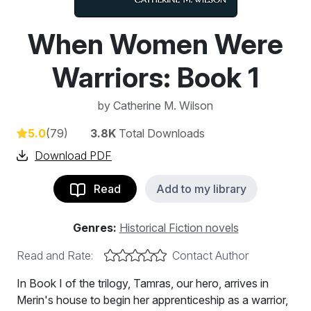
When Women Were
Warriors: Book 1
by
Catherine M. Wilson
5.0
(79)
3.8K
Total Downloads
Download PDF
Read
Add to my library
Genres:
Historical Fiction novels
Read and Rate:
Contact Author
In Book I of the trilogy, Tamras, our hero, arrives in
Merin's house to begin her apprenticeship as a warrior,