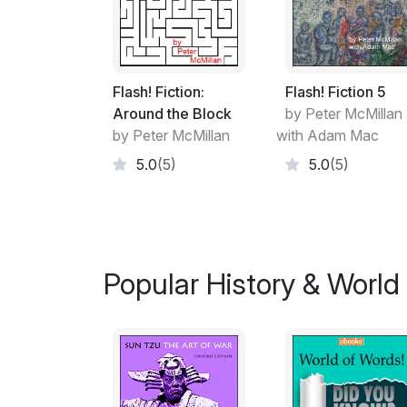
Flash! Fiction:
Flash! Fiction 5
Around the Block
by Peter McMillan
by Peter McMillan
with Adam Mac
5.0
(5)
5.0
(5)
Popular History & World