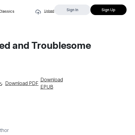
Sign In
Sign Up
Classics
Upload
bled and Troublesome
Download
Download PDF
EPUB
thor