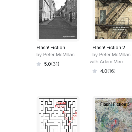
Flash! Fiction
Flash! Fiction 2
by Peter McMillan
by Peter McMillan
with Adam Mac
5.0
(31)
4.0
(16)