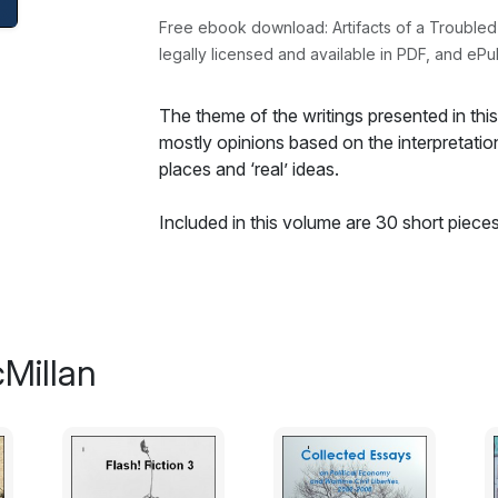
Free ebook download: Artifacts of a Trouble
legally licensed and available in PDF, and ePu
The theme of the writings presented in this 
mostly opinions based on the interpretation
places and ‘real’ ideas.
Included in this volume are 30 short piece
last three are new in this newly expanded e
book reviews along with a few letters to No
realistically speaking, may have only ever b
The subject matter of the nonfiction is larg
Millan
the category of governance and freedom wi
international relations. There is a fair bit o
well as in the reviews. Their accounts an
opinions, and, of course, values. The same