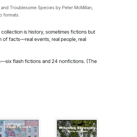
d and Troublesome Species by Peter McMillan,
b formats.
collection is history, sometimes fictions but
 of facts—real events, real people, real
s—six flash fictions and 24 nonfictions. (The
dition.) The nonfictional writing consists of
rth American political leaders, which,
een read by a junior staffer.
ely political and the topics broadly fall under
thin the state and sovereignty in
f history and political theory in the books as
d explanations are shaped by facts and
 applies to the reviews.