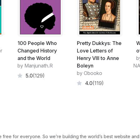
100 People Who
Pretty Dukkys: The
W
r
Changed History
Love Letters of
o
and the World
Henry VIII to Anne
b
by Manjunath.R
Boleyn
NA
by Obooko
5.0
(129)
4.0
(119)
free for everyone. So we’re building the world’s best website and