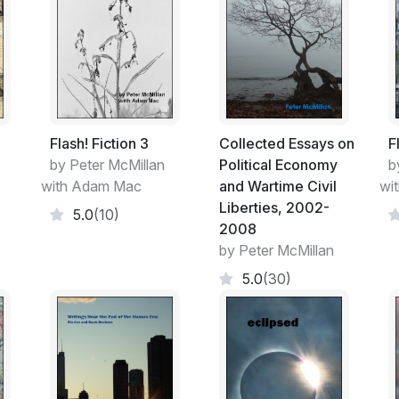
Writers from every age have thought of the
humanity. We’re no less presumptuous. To 
most human history of any consequence h
What we judge important now may be reas
never know how. What we do have are art
people were thinking and doing during our t
grotesque or—pity the age—viewed with 
Flash! Fiction 3
Collected Essays on
F
by Peter McMillan
Political Economy
b
Below the level of political labels, there 
with Adam Mac
and Wartime Civil
wi
species. In Rebellion, Robert Kagan expres
Liberties, 2002-
5.0
(10)
attain these goals, however, their fervor fo
2008
among the most basic of human sentiments.
by Peter McMillan
remarks to be limited to newly immigrated fo
5.0
(30)
species. And as you read these authors’ wor
many other ‘sentiments’ that we have in co
language and a host of other identity mark
_____