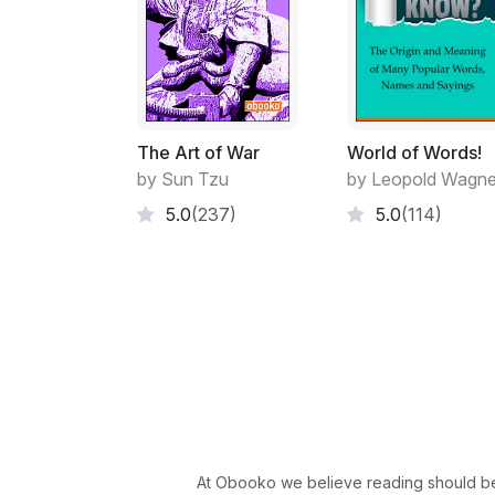
The Art of War
World of Words!
by Sun Tzu
by Leopold Wagne
5.0
(237)
5.0
(114)
At Obooko we believe reading should be 