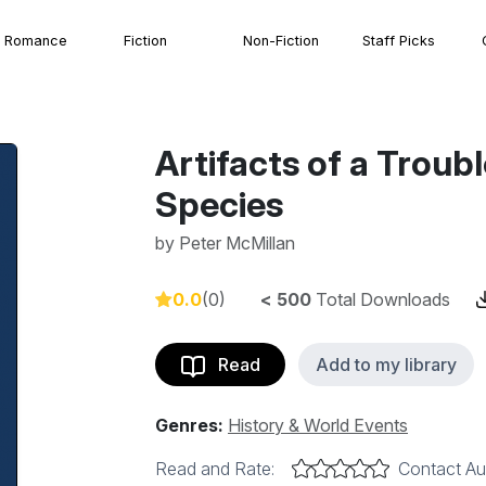
Romance
Fiction
Non-Fiction
Staff Picks
Artifacts of a Trou
Species
by
Peter McMillan
0.0
(0)
< 500
Total Downloads
Read
Add to my library
Genres:
History & World Events
Read and Rate:
Contact Au