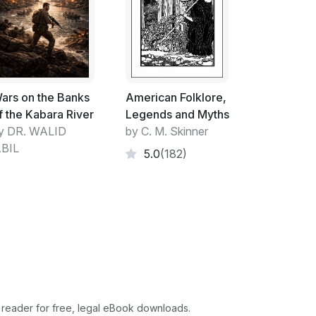
ars on the Banks
American Folklore,
f the Kabara River
Legends and Myths
y DR. WALID
by C. M. Skinner
BIL
5.0
(182)
 reader for free, legal eBook downloads.