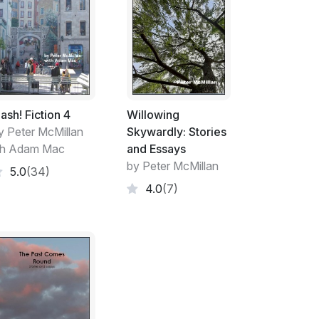
irs as something special in the history of
hear us go on about it, one would think that
as been recorded from the modern era.
sessed hundreds of years from now. We’ll
ifacts that give some sense of what some
ime. To the future ‘us’, it may be laughable,
envy.
lash! Fiction 4
Willowing
y Peter McMillan
Skywardly: Stories
lies something much more fundamental to our
th Adam Mac
and Essays
ses this pithily: “Once they [immigrants]
by Peter McMillan
5.0
(34)
r liberalism has often faded. “I’ve got mine” is
4.0
(7)
” Not for a minute do I believe Kagan’s
lks. He’s talking about us, our kind, our
ks for yourself, you will find that there are
mmon irrespective of race, religion,
ers.