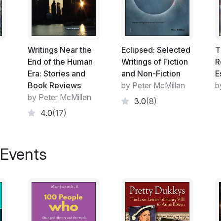
This collection does not presume to be a 
representative body of artifacts. It is an 
certain people live and think in this part 
collected by a curator of no particular re
by Italo Calvino and a sociopolitical treati
Writings Near the
Eclipsed: Selected
T
21st century.
End of the Human
Writings of Fiction
R
Era: Stories and
and Non-Fiction
E
A list of the titles and authors of the texts
Book Reviews
by Peter McMillan
b
hoped that this will be helpful to the reade
by Peter McMillan
3.0
(8)
beyond this Introduction.
4.0
(17)
The author’s short fictions in Part One cons
 Events