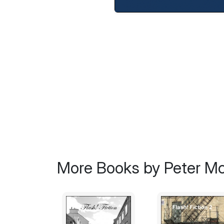
More Books by Peter Mc