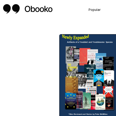
Popular