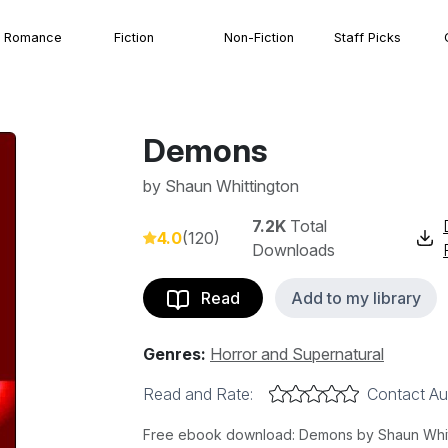
Romance
Fiction
Non-Fiction
Staff Picks
Demons
by
Shaun Whittington
7.2K
Total
4.0
(120)
Downloads
Read
Add to my library
Genres:
Horror and Supernatural
Read and Rate:
Contact Au
Free ebook download: Demons by Shaun Whittin