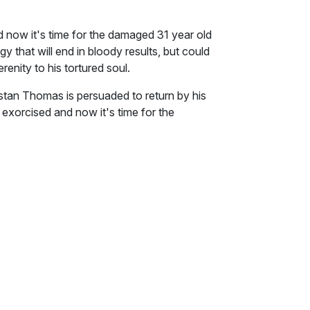
d now it's time for the damaged 31 year old
gy that will end in bloody results, but could
erenity to his tortured soul.
stan Thomas is persuaded to return by his
 exorcised and now it's time for the
em. He picks a strategy that will end in
for the better, and bring serenity to his
ller, deals with a sensitive subject that
erent ways. Packed with mental torture, an
h vengeance, Demons is an emotional and
he almost passed out before she even
f the landing and walked in, the tang
ant odours she didn't recognise.