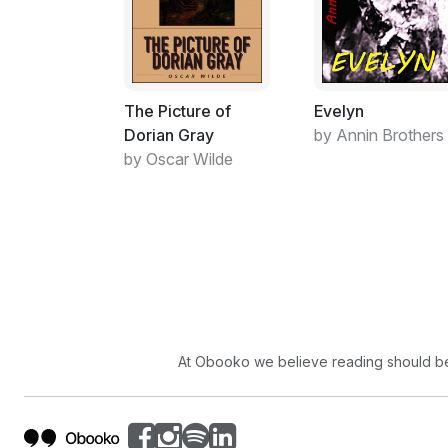
The Picture of
Evelyn
Dorian Gray
by Annin Brothers
by Oscar Wilde
At Obooko we believe reading should be 