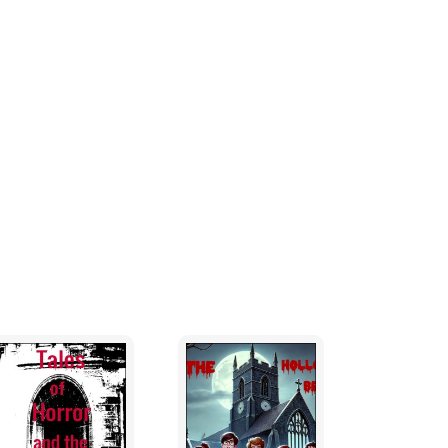
ep despite the smell, in fact, Margaret Gee
rk bench if she had no other choice. But on
r malodorous husband.
o bother her. She couldn't make up her
elf, covering the bed sheet with liquefied
e sheets with his fetid urine.
l backwards into the wall. She managed a
laced her hand over her mouth realising her
she needed from her husband was a lecture
night out and had deserved to go out for a
days since her husband was out with his
tching her husband drink himself into a
 she decided to go out with her work