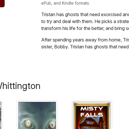
ePub, and Kindle formats.
Tristan has ghosts that need exorcised an
to try and deal with them. He picks a strate
transform his life for the better, and bring s
After spending years away from home, Tri
sister, Bobby. Tristan has ghosts that need
damaged 31 year old to try and deal with th
bloody results, but could transform his life 
tortured soul. This chilling, yet, moving thri
highlights how people are affected in diff
unusual developing love story, mixed wit
hittington
violent story.
Excerpt:
The stench in the bedroom was so foul, s
opened the door. When she got to the top o
tortured her nose with a jumble of unpleas