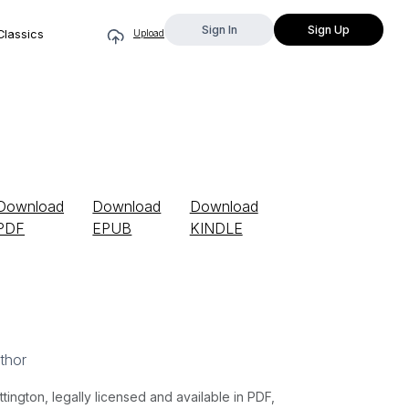
Sign In
Sign Up
Classics
Upload
Download
Download
Download
PDF
EPUB
KINDLE
thor
gton, legally licensed and available in PDF,