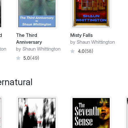
Her dazed body was urging her to go to sle
was so drunk she would have slept on a pa
this night, it would have to be next to he
Why he smelt so bad, was also beginning t
d
The Third
Misty Falls
below par mind whether he had messed hims
Anniversary
by Shaun Whittington
unformed excretion, or, if he had stained th
ton
by Shaun Whittington
4.0
(58)
She took a step forward and drunkenly fel
5.0
(49)
short burst of laughter, then immediately p
outburst was too raucous. The last thing 
on what time it was. It was nearly 1am.
rnatural
Margaret had just come back from a girl's 
change. After all, it had been only a few 
workmates. She didn't fancy the idea of wa
stupor in front of the television again, so
colleagues.