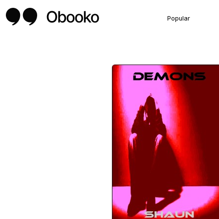
Popular