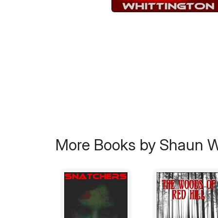
More Books by Shaun W