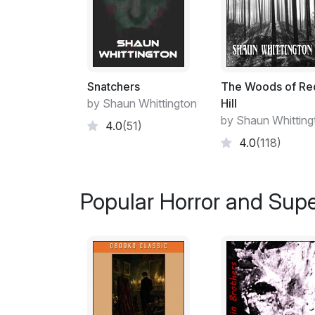
Snatchers
The Woods of Re
by Shaun Whittington
Hill
by Shaun Whitting
4.0
(51)
4.0
(118)
Popular Horror and Supe