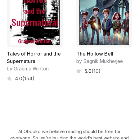
Teman, Sussie Keefe and Margit Chavez. Teman waits
for the girls to get down the stairs and out. He stands
and puts his arm through the strap of his backpack and
hobbles down the stairs.
"See you later T-Man," says Mr. Vargas. Teman turns
around at the bottom of the stairs.
"See you later Mr. Vargas," and jumps out of the bus.
Tales of Horror and the
The Hollow Bell
He lands on shaky feet but manages to stay upright.
Supernatural
by Sagnik Mukherjee
The door closes behind him and the bus pulls away. He
by Graeme Winton
5.0
(10)
stands in place watching the bus disappear down the
4.0
(154)
dirt packed road, a yellow box on wheels that gets
smaller by the second. He then turns around and faces
his house and starts walking in that direction. The girls
are already way ahead of him, going to their homes
further down the road. Teman likes them because they
are dirt poor like him and are decent towards him
despite his looks. Sussie is always nice to him and
Margit is polite, even though she swallows hard not to
At Obooko we believe reading should be free for
everyone. So we’re building the world’s best website and