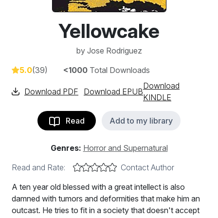
Yellowcake
by
Jose Rodriguez
5.0
(39)
<1000
Total Downloads
Download
Download PDF
Download EPUB
KINDLE
Read
Add to my library
Genres:
Horror and Supernatural
Read and Rate:
Contact Author
A ten year old blessed with a great intellect is also
damned with tumors and deformities that make him an
outcast. He tries to fit in a society that doesn't accept