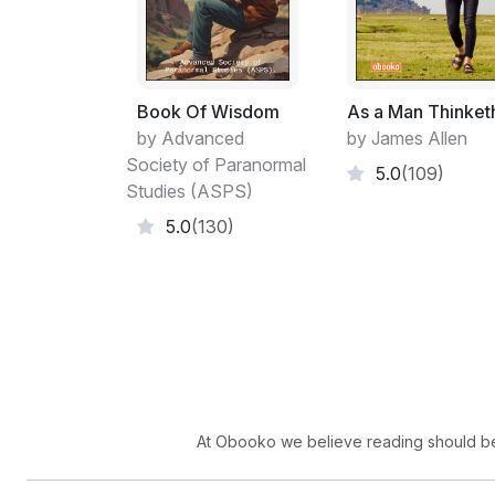
Book Of Wisdom
As a Man Thinket
by Advanced
by James Allen
Society of Paranormal
5.0
(109)
Studies (ASPS)
5.0
(130)
At Obooko we believe reading should be 