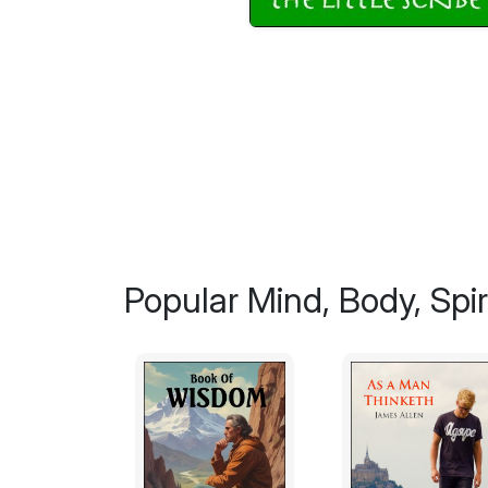
Popular Mind, Body, Spiri