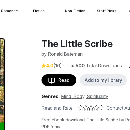
Romance
Fiction
Non-Fiction
Staff Picks
The Little Scribe
by
Ronald Bateman
4.0
(16)
< 500
Total Downloads
Read
Add to my library
Genres:
Mind, Body, Spirituality
Read and Rate:
Contact Au
Free ebook download: The Little Scribe by Ron
PDF format.