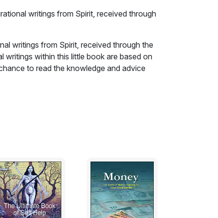
ational writings from Spirit, received through
al writings from Spirit, received through the
 writings within this little book are based on
he chance to read the knowledge and advice
s go on beyond the veil.
d when you have had a profound thought
embered reality that you, the Spirit you, has
s now trying to impress you with this
ation in your present life?!!! Our Spirit
 realities that are now memories that can be
panion warrants it! So we, the mortal one, have
Situations that may arise and somehow we feel
 us wonder how it is, it is almost as if our
ed for us, often without any conscious effort