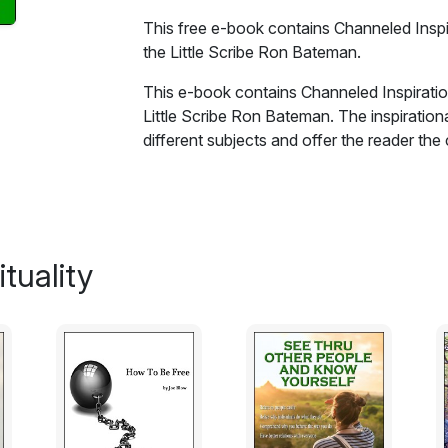
This free e-book contains Channeled Inspir
the Little Scribe Ron Bateman.
This e-book contains Channeled Inspiration
Little Scribe Ron Bateman. The inspirational
different subjects and offer the reader t
given by spirit and to believe that life doe
Excerpt:
Thoughts!! Have you sometimes wondere
tuality
come from? Could it be that it is a half rem
experienced in a previous incarnation and i
knowledge that perhaps is pertinent to a situ
companion has a great storehouse of lived
recalled if the situation of its mortal com
a lot to thank our Spirit for haven't we? 
we know how to cope with them and it makes
problem if that is what it is has been solv