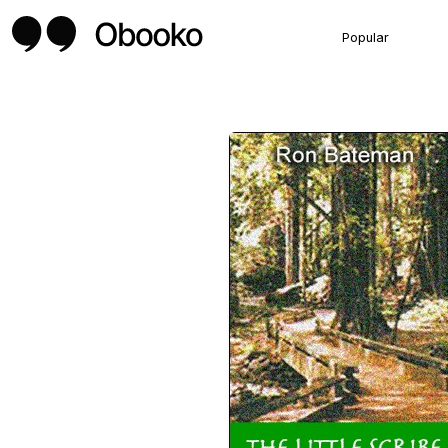
Popular