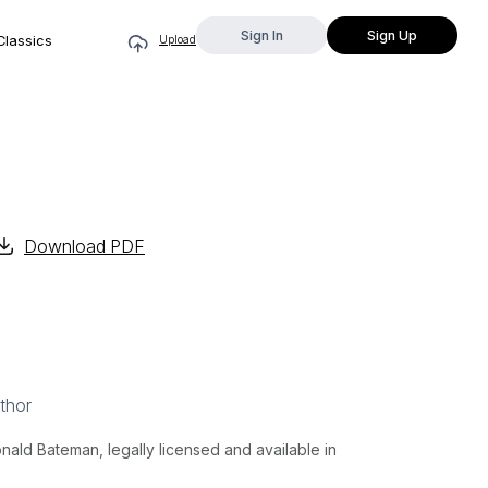
Sign In
Sign Up
Classics
Upload
Download PDF
thor
ald Bateman, legally licensed and available in